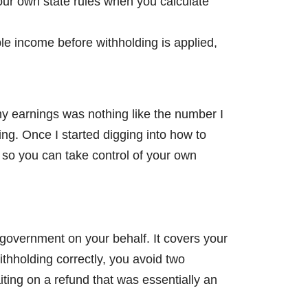
our own state rules when you calculate
e income before withholding is applied,
my earnings was nothing like the number I
ng. Once I started digging into how to
 so you can take control of your own
 government on your behalf. It covers your
ithholding correctly, you avoid two
iting on a refund that was essentially an