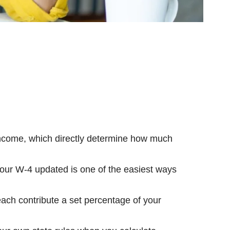
income, which directly determine how much
ur W-4 updated is one of the easiest ways
ch contribute a set percentage of your