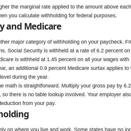
gher the marginal rate applied to the amount above each
en you calculate withholding for federal purposes.
ity and Medicare
other major category of withholding on your paycheck. F
ms. Social Security is withheld at a rate of 6.2 percent
dicare is withheld at 1.45 percent on all your wages with
ear, an additional 0.9 percent Medicare surtax applies to
level during the year.
e math is straightforward. Multiply your gross pay by 6.2
, so there is no table lookup involved. Your employer al
deduction from your pay.
holding
ly on where you live and work. Some states have no incom