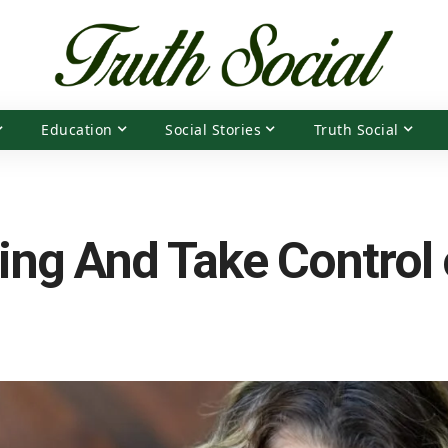
Education
Social Stories
Truth Social
ing And Take Control