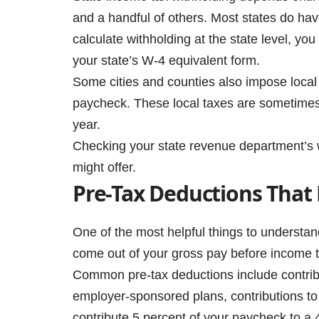
and a handful of others. Most states do ha
calculate withholding at the state level, you
your state’s W-4 equivalent form.
Some cities and counties also impose local 
paycheck. These local taxes are sometimes 
year.
Checking your state revenue department’s we
might offer.
Pre-Tax Deductions That
One of the most helpful things to understan
come out of your gross pay before income t
Common pre-tax deductions include contribu
employer-sponsored plans, contributions to
contribute 5 percent of your paycheck to a 