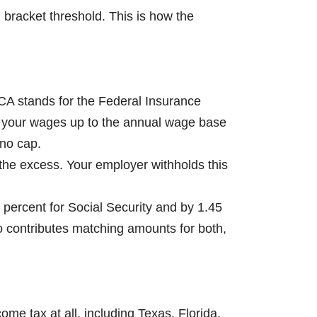
 bracket threshold. This is how the
ICA stands for the Federal Insurance
 on your wages up to the annual wage base
 no cap.
 the excess. Your employer withholds this
 percent for Social Security and by 1.45
so contributes matching amounts for both,
e tax at all, including Texas, Florida,