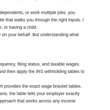
 dependents, or work multiple jobs, you
e that walks you through the right inputs. I
, or having a child.
y on your behalf. But understanding what
equency, filing status, and taxable wages.
nd then apply the IRS withholding tables to
ch provides the exact wage bracket tables.
ions, the table tells your employer exactly
approach that works across any income