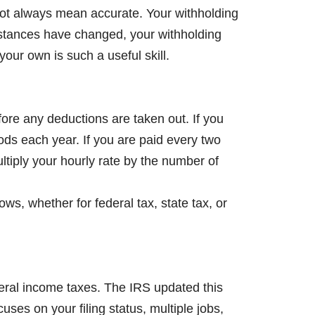
ot always mean accurate. Your withholding
mstances have changed, your withholding
our own is such a useful skill.
fore any deductions are taken out. If you
ods each year. If you are paid every two
tiply your hourly rate by the number of
ws, whether for federal tax, state tax, or
deral income taxes. The IRS updated this
uses on your filing status, multiple jobs,