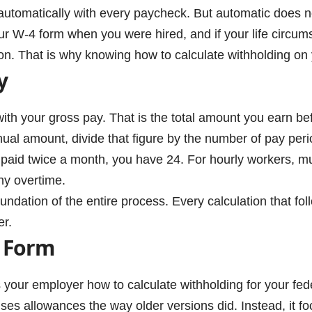
utomatically with every paycheck. But automatic does n
ur W-4 form when you were hired, and if your life circu
ion. That is why knowing how to calculate withholding on y
y
with your gross pay. That is the total amount you earn be
ual amount, divide that figure by the number of pay peri
paid twice a month, you have 24. For hourly workers, mul
ny overtime.
ndation of the entire process. Every calculation that follo
er.
 Form
s your employer how to calculate withholding for your fe
uses allowances the way older versions did. Instead, it foc