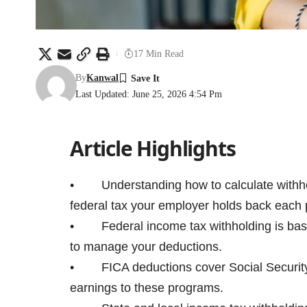
17 Min Read
By
Kanwal
Last Updated: June 25, 2026 4:54 Pm
Article Highlights
• Understanding how to calculate withhold
federal tax your employer holds back each 
• Federal income tax withholding is based
to manage your deductions.
• FICA deductions cover Social Security 
earnings to these programs.