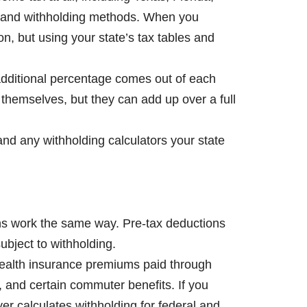
s, and withholding methods. When you
ion, but using your state’s tax tables and
 additional percentage comes out of each
themselves, but they can add up over a full
and any withholding calculators your state
ions work the same way. Pre-tax deductions
bject to withholding.
 health insurance premiums paid through
 and certain commuter benefits. If you
er calculates withholding for federal and