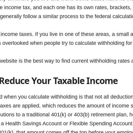
ve income tax, and each one has its own rates, bracket
 generally follow a similar process to the federal calculat
income taxes. If you live in one of these areas, a small
overlooked when people try to calculate withholding for 
bsite is the best way to find current withholding rates 
 Reduce Your Taxable Income
d when you calculate withholding is that not all deduct
axes are applied, which reduces the amount of income su
tions to a traditional 401(k) or 403(b) retirement plan,
 a Health Savings Account or Flexible Spending Account,
401(k), that amount comes off the top before your employ