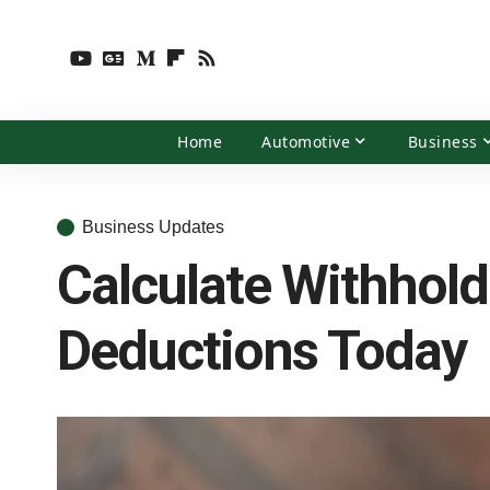
Home
Automotive
Business
Business Updates
Calculate Withhold
Deductions Today