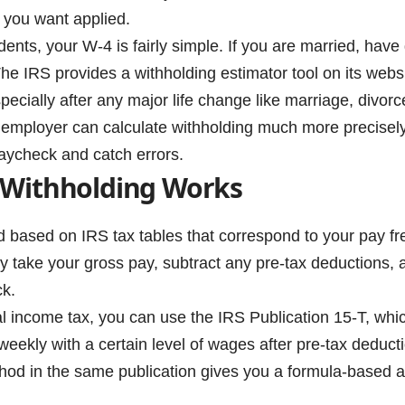
 you want applied.
ents, your W-4 is fairly simple. If you are married, have
e IRS provides a withholding estimator tool on its websit
ecially after any major life change like marriage, divorce
r employer can calculate withholding much more precisel
paycheck and catch errors.
 Withholding Works
d based on IRS tax tables that correspond to your pay fr
 take your gross pay, subtract any pre-tax deductions, a
ck.
al income tax, you can use the IRS Publication 15-T, whi
iweekly with a certain level of wages after pre-tax deduct
od in the same publication gives you a formula-based 