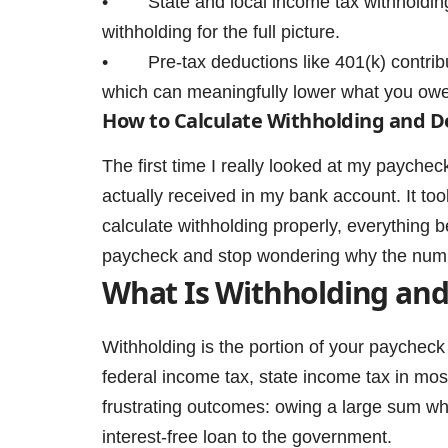
• State and local income tax withholding v
withholding for the full picture.
• Pre-tax deductions like 401(k) contribu
which can meaningfully lower what you owe
How to Calculate Withholding and D
The first time I really looked at my paych
actually received in my bank account. It to
calculate withholding properly, everything
paycheck and stop wondering why the num
What Is Withholding and
Withholding is the portion of your paycheck
federal income tax, state income tax in mos
frustrating outcomes: owing a large sum whe
interest-free loan to the government.