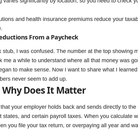
aries significantly by location, so you need to check y
tions and health insurance premiums reduce your taxabl
.
eductions From a Paycheck
eck stub, I was confused. The number at the top showing 
ok me a while to understand where all that money was goi
 began to make sense. Now I want to share what I learned
bers never seem to add up.
 Why Does It Matter
 that your employer holds back and sends directly to the
t states, and certain payroll taxes. When you calculate w
n you file your tax return, or overpaying all year and wa