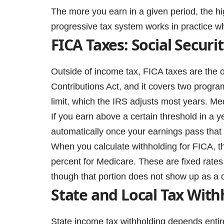
The more you earn in a given period, the hi
progressive tax system works in practice wh
FICA Taxes: Social Secur
Outside of income tax, FICA taxes are the 
Contributions Act, and it covers two progra
limit, which the IRS adjusts most years. Me
If you earn above a certain threshold in a y
automatically once your earnings pass that 
When you calculate withholding for FICA, th
percent for Medicare. These are fixed rates
though that portion does not show up as a 
State and Local Tax With
State income tax withholding depends entire