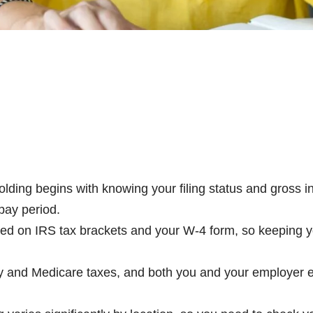
ing begins with knowing your filing status and gross 
pay period.
 on IRS tax brackets and your W-4 form, so keeping yo
and Medicare taxes, and both you and your employer ea