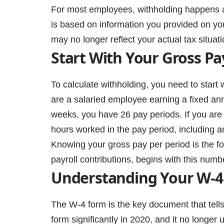
For most employees, withholding happens a
is based on information you provided on yo
may no longer reflect your actual tax situat
Start With Your Gross Pa
To calculate withholding, you need to start 
are a salaried employee earning a fixed ann
weeks, you have 26 pay periods. If you are 
hours worked in the pay period, including a
Knowing your gross pay per period is the fou
payroll contributions, begins with this numb
Understanding Your W-4
The W-4 form is the key document that tell
form significantly in 2020, and it no longer 