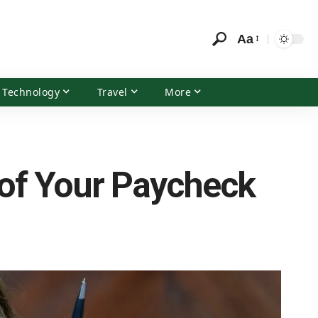
Aa
Technology
Travel
More
 of Your Paycheck