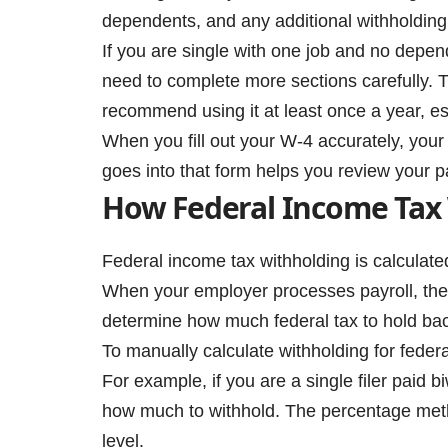
dependents, and any additional withholding
If you are single with one job and no depend
need to complete more sections carefully. Th
recommend using it at least once a year, esp
When you fill out your W-4 accurately, you
goes into that form helps you review your 
How Federal Income Tax
Federal income tax withholding is calculate
When your employer processes payroll, they
determine how much federal tax to hold ba
To manually calculate withholding for feder
For example, if you are a single filer paid b
how much to withhold. The percentage meth
level.