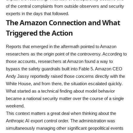
of the central complaints from outside observers and security
experts in the days that followed.
The Amazon Connection and What
Triggered the Action
Reports that emerged in the aftermath pointed to Amazon
researchers as the origin point of the controversy. According to
those accounts, researchers at Amazon found a way to
bypass the safety guardrails built into Fable 5. Amazon CEO
Andy Jassy reportedly raised those concerns directly with the
White House, and from there, the situation escalated quickly.
What started as a technical finding about model behavior
became a national security matter over the course of a single
weekend.
This context matters a great deal when thinking about the
Anthropic AI export control order. The administration was
simultaneously managing other significant geopolitical events