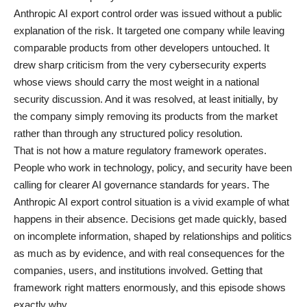
Anthropic AI export control order was issued without a public
explanation of the risk. It targeted one company while leaving
comparable products from other developers untouched. It
drew sharp criticism from the very cybersecurity experts
whose views should carry the most weight in a national
security discussion. And it was resolved, at least initially, by
the company simply removing its products from the market
rather than through any structured policy resolution.
That is not how a mature regulatory framework operates.
People who work in
technology
, policy, and security have been
calling for clearer AI governance standards for years. The
Anthropic AI export control situation is a vivid example of what
happens in their absence. Decisions get made quickly, based
on incomplete information, shaped by relationships and politics
as much as by evidence, and with real consequences for the
companies, users, and institutions involved. Getting that
framework right matters enormously, and this episode shows
exactly why.