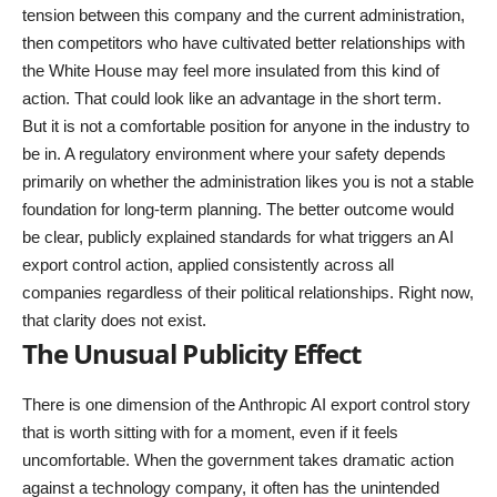
tension between this company and the current administration,
then competitors who have cultivated better relationships with
the White House may feel more insulated from this kind of
action. That could look like an advantage in the short term.
But it is not a comfortable position for anyone in the industry to
be in. A regulatory environment where your safety depends
primarily on whether the administration likes you is not a stable
foundation for long-term planning. The better outcome would
be clear, publicly explained standards for what triggers an AI
export control action, applied consistently across all
companies regardless of their political relationships. Right now,
that clarity does not exist.
The Unusual Publicity Effect
There is one dimension of the Anthropic AI export control story
that is worth sitting with for a moment, even if it feels
uncomfortable. When the government takes dramatic action
against a technology company, it often has the unintended