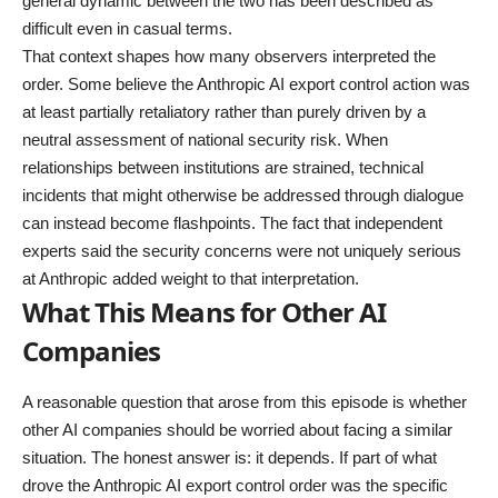
general dynamic between the two has been described as
difficult even in casual terms.
That context shapes how many observers interpreted the
order. Some believe the Anthropic AI export control action was
at least partially retaliatory rather than purely driven by a
neutral assessment of national security risk. When
relationships between institutions are strained, technical
incidents that might otherwise be addressed through dialogue
can instead become flashpoints. The fact that independent
experts said the security concerns were not uniquely serious
at Anthropic added weight to that interpretation.
What This Means for Other AI
Companies
A reasonable question that arose from this episode is whether
other AI companies should be worried about facing a similar
situation. The honest answer is: it depends. If part of what
drove the Anthropic AI export control order was the specific