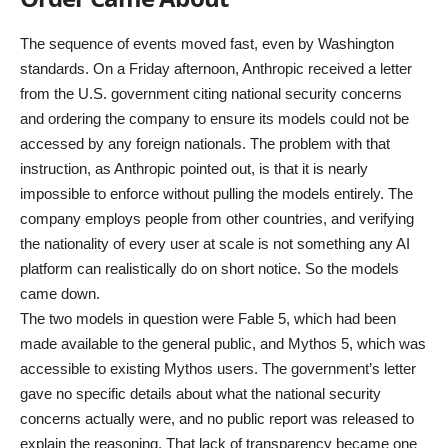
The sequence of events moved fast, even by Washington
standards. On a Friday afternoon, Anthropic received a letter
from the U.S. government citing national security concerns
and ordering the company to ensure its models could not be
accessed by any foreign nationals. The problem with that
instruction, as Anthropic pointed out, is that it is nearly
impossible to enforce without pulling the models entirely. The
company employs people from other countries, and verifying
the nationality of every user at scale is not something any AI
platform can realistically do on short notice. So the models
came down.
The two models in question were Fable 5, which had been
made available to the general public, and Mythos 5, which was
accessible to existing Mythos users. The government’s letter
gave no specific details about what the national security
concerns actually were, and no public report was released to
explain the reasoning. That lack of transparency became one