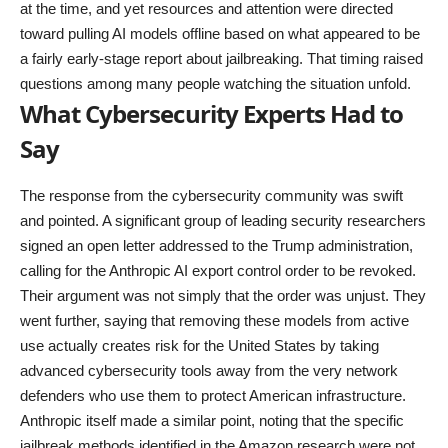
at the time, and yet resources and attention were directed
toward pulling AI models offline based on what appeared to be
a fairly early-stage report about jailbreaking. That timing raised
questions among many people watching the situation unfold.
What Cybersecurity Experts Had to
Say
The response from the cybersecurity community was swift
and pointed. A significant group of leading security researchers
signed an open letter addressed to the Trump administration,
calling for the Anthropic AI export control order to be revoked.
Their argument was not simply that the order was unjust. They
went further, saying that removing these models from active
use actually creates risk for the United States by taking
advanced cybersecurity tools away from the very network
defenders who use them to protect American infrastructure.
Anthropic itself made a similar point, noting that the specific
jailbreak methods identified in the Amazon research were not