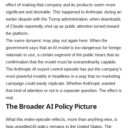
effect of making that company and its products seem more
significant and desirable. This happened to Anthropic during an
earlier dispute with the Trump administration, when downloads
of Claude reportedly shot up as public attention turned toward
the platform.
The same dynamic may play out again here. When the
government says that an AI model is too dangerous for foreign
nationals to use, a certain segment of the public hears that as
confirmation that the model must be extraordinarily capable.
The Anthropic AI export control episode has put the company’s
most powerful models in headlines in a way that no marketing
campaign could easily replicate. Whether Anthropic wanted
that kind of attention or not is a separate question. The effect is
real.
The Broader AI Policy Picture
What this entire episode reflects, more than anything else, is
how unsettled AI policy remains in the United States. The