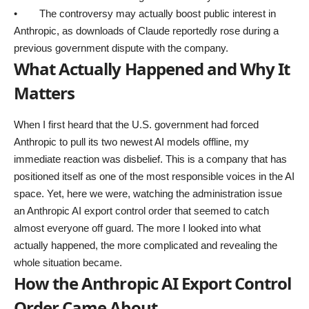
• The controversy may actually boost public interest in
Anthropic, as downloads of Claude reportedly rose during a
previous government dispute with the company.
What Actually Happened and Why It
Matters
When I first heard that the U.S. government had forced
Anthropic to pull its two newest AI models offline, my
immediate reaction was disbelief. This is a company that has
positioned itself as one of the most responsible voices in the AI
space. Yet, here we were, watching the administration issue
an Anthropic AI export control order that seemed to catch
almost everyone off guard. The more I looked into what
actually happened, the more complicated and revealing the
whole situation became.
How the Anthropic AI Export Control
Order Came About