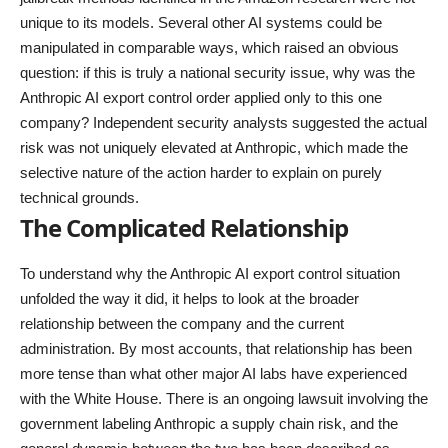
unique to its models. Several other AI systems could be
manipulated in comparable ways, which raised an obvious
question: if this is truly a national security issue, why was the
Anthropic AI export control order applied only to this one
company? Independent security analysts suggested the actual
risk was not uniquely elevated at Anthropic, which made the
selective nature of the action harder to explain on purely
technical grounds.
The Complicated Relationship
To understand why the Anthropic AI export control situation
unfolded the way it did, it helps to look at the broader
relationship between the company and the current
administration. By most accounts, that relationship has been
more tense than what other major AI labs have experienced
with the White House. There is an ongoing lawsuit involving the
government labeling Anthropic a supply chain risk, and the