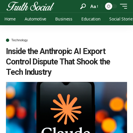
Aa
Home
Automotive
Business
Education
Social Storie
Technology
Inside the Anthropic AI Export
Control Dispute That Shook the
Tech Industry