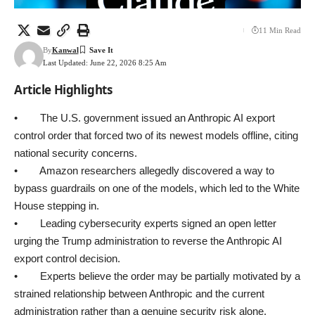
11 Min Read
By
Kanwal
Last Updated: June 22, 2026 8:25 Am
Article Highlights
• The U.S. government issued an Anthropic AI export
control order that forced two of its newest models offline, citing
national security concerns.
• Amazon researchers allegedly discovered a way to
bypass guardrails on one of the models, which led to the White
House stepping in.
• Leading cybersecurity experts signed an open letter
urging the Trump administration to reverse the Anthropic AI
export control decision.
• Experts believe the order may be partially motivated by a
strained relationship between Anthropic and the current
administration rather than a genuine security risk alone.