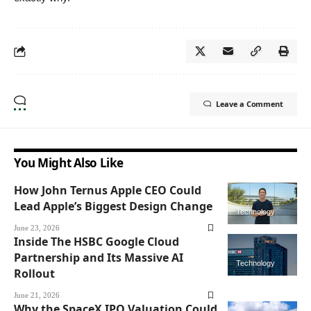
Leave a Comment
You Might Also Like
How John Ternus Apple CEO Could
Lead Apple’s Biggest Design Change
Technology
June 23, 2026
Inside The HSBC Google Cloud
Partnership and Its Massive AI
Technology
Rollout
June 21, 2026
Why the SpaceX IPO Valuation Could