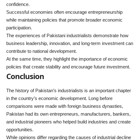
confidence.
Successful economies often encourage entrepreneurship
while maintaining policies that promote broader economic
participation.
The experiences of Pakistani industrialists demonstrate how
business leadership, innovation, and long-term investment can
contribute to national development.
At the same time, they highlight the importance of economic
policies that create stability and encourage future investment.
Conclusion
The
history of Pakistan’s industrialists
is an important chapter
in the country’s economic development. Long before
comparisons were made with foreign business dynasties,
Pakistan had its own entrepreneurs, manufacturers, bankers,
and industrial pioneers who helped build industries and create
opportunities.
While opinions differ regarding the causes of industrial decline