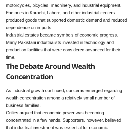
motorcycles, bicycles, machinery, and industrial equipment.
Factories in Karachi, Lahore, and other industrial centers
produced goods that supported domestic demand and reduced
dependence on imports.
Industrial estates became symbols of economic progress.
Many Pakistani industrialists invested in technology and
production facilities that were considered advanced for their
time.
The Debate Around Wealth
Concentration
As industrial growth continued, concerns emerged regarding
wealth concentration among a relatively small number of
business families.
Critics argued that economic power was becoming
concentrated in a few hands. Supporters, however, believed
that industrial investment was essential for economic