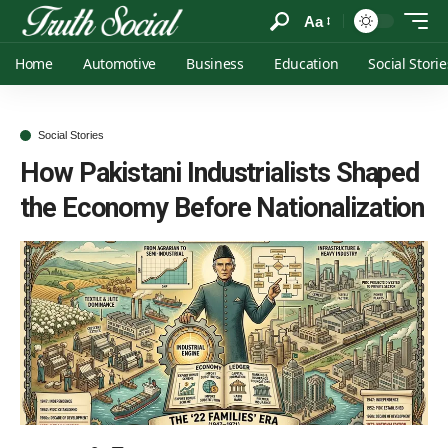
Aa
Home
Automotive
Business
Education
Social Storie
Social Stories
How Pakistani Industrialists Shaped
the Economy Before Nationalization