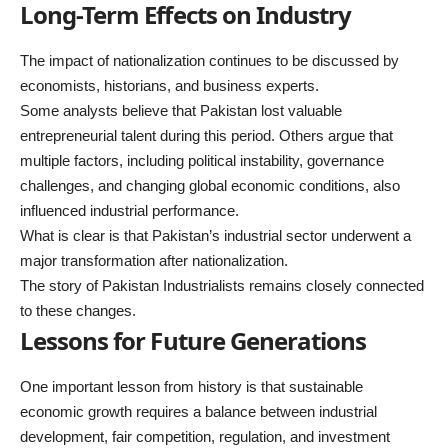
Long-Term Effects on Industry
The impact of nationalization continues to be discussed by
economists, historians, and business experts.
Some analysts believe that Pakistan lost valuable
entrepreneurial talent during this period. Others argue that
multiple factors, including political instability, governance
challenges, and changing global economic conditions, also
influenced industrial performance.
What is clear is that Pakistan’s industrial sector underwent a
major transformation after nationalization.
The story of Pakistan Industrialists remains closely connected
to these changes.
Lessons for Future Generations
One important lesson from history is that sustainable
economic growth requires a balance between industrial
development, fair competition, regulation, and investment