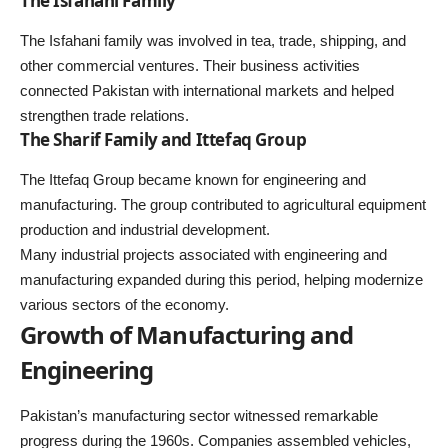
The Isfahani Family
The Isfahani family was involved in tea, trade, shipping, and
other commercial ventures. Their business activities
connected Pakistan with international markets and helped
strengthen trade relations.
The Sharif Family and Ittefaq Group
The Ittefaq Group became known for engineering and
manufacturing. The group contributed to agricultural equipment
production and industrial development.
Many industrial projects associated with engineering and
manufacturing expanded during this period, helping modernize
various sectors of the economy.
Growth of Manufacturing and
Engineering
Pakistan’s manufacturing sector witnessed remarkable
progress during the 1960s. Companies assembled vehicles,