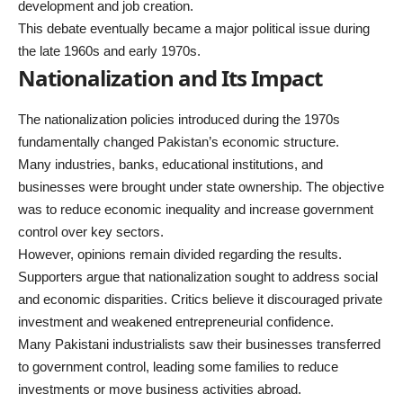
development and job creation.
This debate eventually became a major political issue during
the late 1960s and early 1970s.
Nationalization and Its Impact
The nationalization policies introduced during the 1970s
fundamentally changed Pakistan’s economic structure.
Many industries, banks, educational institutions, and
businesses were brought under state ownership. The objective
was to reduce economic inequality and increase government
control over key sectors.
However, opinions remain divided regarding the results.
Supporters argue that nationalization sought to address social
and economic disparities. Critics believe it discouraged private
investment and weakened entrepreneurial confidence.
Many Pakistani industrialists saw their businesses transferred
to government control, leading some families to reduce
investments or move business activities abroad.