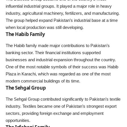
influential industrial groups. It played a major role in heavy
industry, agricultural machinery, fertilizers, and manufacturing.
The group helped expand Pakistan’s industrial base at a time
when local production was still developing.
The Habib Family
The Habib family made major contributions to Pakistan’s
banking sector. Their financial institutions supported
businesses and industrial expansion throughout the country.
One of the most notable symbols of their success was Habib
Plaza in Karachi, which was regarded as one of the most
modern commercial buildings of its time.
The Sehgal Group
The Sehgal Group contributed significantly to Pakistan’s textile
industry. Textiles became one of Pakistan’s strongest export
sectors, providing foreign exchange and employment
opportunities.