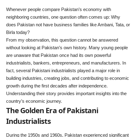
Whenever people compare Pakistan’s economy with
neighboring countries, one question often comes up: Why
does Pakistan not have business families like Ambani, Tata, or
Birla today?
From my observation, this question cannot be answered
without looking at Pakistan’s own history. Many young people
are unaware that Pakistan once had its own powerful
industrialists, bankers, entrepreneurs, and manufacturers. In
fact, several Pakistani industrialists played a major role in
building industries, creating jobs, and contributing to economic
growth during the first decades after independence.
Understanding their story provides important insights into the
country’s economic journey.
The Golden Era of Pakistani
Industrialists
During the 1950s and 1960s, Pakistan experienced significant