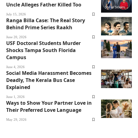
Uncle Alleges Father Killed Too
Social Stories
July 15, 2026
Ranga Billa Case: The Real Story
Behind Prime Series Raakh
Social Stories
June 20, 2026
USF Doctoral Students Murder
Shocks Tampa South Florida
Social Stories
Campus
June 4, 2026
Social Media Harassment Becomes
Deadly, The Kerala Bus Case
Social Stories
Explained
June 1, 2026
Ways to Show Your Partner Love in
Their Preferred Love Language
Social Stories
May 29, 2026