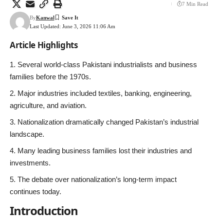
7 Min Read
By
Kanwal
Last Updated: June 3, 2026 11:06 Am
Article Highlights
Several world-class Pakistani industrialists and business
families before the 1970s.
Major industries included textiles, banking, engineering,
agriculture, and aviation.
Nationalization dramatically changed Pakistan’s industrial
landscape.
Many leading business families lost their industries and
investments.
The debate over nationalization’s long-term impact
continues today.
Introduction