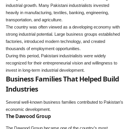
industrial growth. Many Pakistani industrialists invested
heavily in manufacturing, textiles, banking, engineering,
transportation, and agriculture.
The country was often viewed as a developing economy with
strong industrial potential. Large business groups established
factories, introduced modern technology, and created
thousands of employment opportunities.
During this period, Pakistani industrialists were widely
recognized for their entrepreneurial vision and willingness to
invest in long-term industrial development.
Business Families That Helped Build
Industries
Several well-known business families contributed to Pakistan’s
economic development.
The Dawood Group
The Dawood Group became one of the country’s most