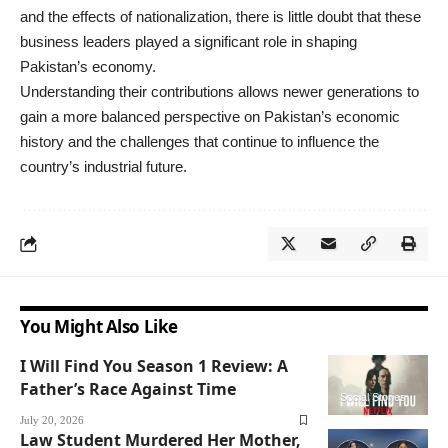
and the effects of nationalization, there is little doubt that these
business leaders played a significant role in shaping
Pakistan’s economy.
Understanding their contributions allows newer generations to
gain a more balanced perspective on Pakistan’s economic
history and the challenges that continue to influence the
country’s industrial future.
You Might Also Like
I Will Find You Season 1 Review: A
Father’s Race Against Time
Social Stories
July 20, 2026
Law Student Murdered Her Mother,