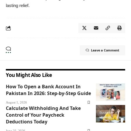
lasting relief.
Leave a Comment
You Might Also Like
How To Open a Bank Account In
Business
Pakistan In 2026: Step-by-Step Guide
Updates
August 1, 2026
Calculate Withholding And Take
Business
Control of Your Paycheck
Updates
Deductions Today
June 25, 2026