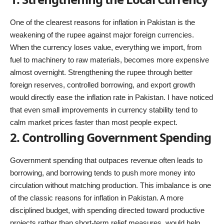
One of the clearest reasons for inflation in Pakistan is the
weakening of the rupee against major foreign currencies.
When the currency loses value, everything we import, from
fuel to machinery to raw materials, becomes more expensive
almost overnight. Strengthening the rupee through better
foreign reserves, controlled borrowing, and export growth
would directly ease the inflation rate in Pakistan. I have noticed
that even small improvements in currency stability tend to
calm market prices faster than most people expect.
2. Controlling Government Spending
Government spending that outpaces revenue often leads to
borrowing, and borrowing tends to push more money into
circulation without matching production. This imbalance is one
of the classic reasons for inflation in Pakistan. A more
disciplined budget, with spending directed toward productive
projects rather than short-term relief measures, would help