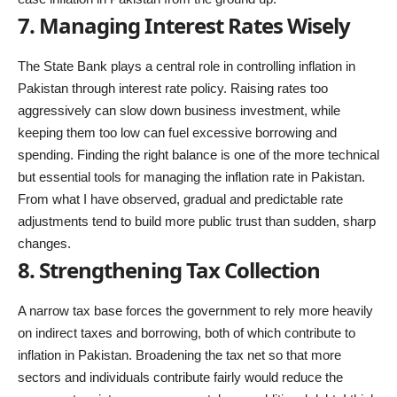
7. Managing Interest Rates Wisely
The State Bank plays a central role in controlling inflation in
Pakistan through interest rate policy. Raising rates too
aggressively can slow down business investment, while
keeping them too low can fuel excessive borrowing and
spending. Finding the right balance is one of the more technical
but essential tools for managing the inflation rate in Pakistan.
From what I have observed, gradual and predictable rate
adjustments tend to build more public trust than sudden, sharp
changes.
8. Strengthening Tax Collection
A narrow tax base forces the government to rely more heavily
on indirect taxes and borrowing, both of which contribute to
inflation in Pakistan. Broadening the tax net so that more
sectors and individuals contribute fairly would reduce the