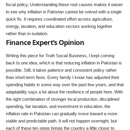
fiscal policy. Understanding these root causes makes it easier
to see why inflation in Pakistan cannot be solved with a single
quick fix. It requires coordinated effort across agriculture,
energy, taxation, and education sectors working together
rather than in isolation.
Finance Expert’s Opinion
Writing this piece for Truth Social Business, I kept coming
back to one idea, which is that reducing inflation in Pakistan is
possible. Still, it takes patience and consistent policy rather
than short-term fixes. Every family I know has adjusted their
spending habits in some way over the past few years, and that
adaptability says a lot about the resilience of people here. With
the right combination of stronger local production, disciplined
spending, fair taxation, and investment in education, the
inflation rate in Pakistan can gradually move toward a more
stable and predictable path. It will not happen overnight, but
each of these ten steps brings the country a little closer to