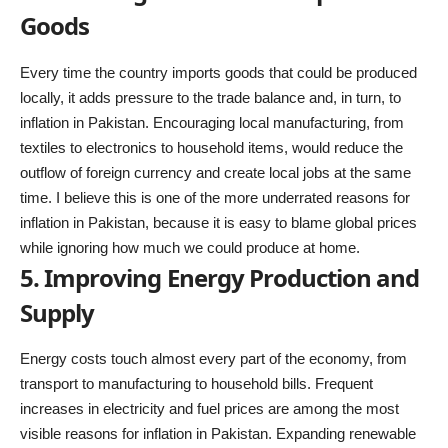
Goods
Every time the country imports goods that could be produced
locally, it adds pressure to the trade balance and, in turn, to
inflation in Pakistan. Encouraging local manufacturing, from
textiles to electronics to household items, would reduce the
outflow of foreign currency and create local jobs at the same
time. I believe this is one of the more underrated reasons for
inflation in Pakistan, because it is easy to blame global prices
while ignoring how much we could produce at home.
5. Improving Energy Production and
Supply
Energy costs touch almost every part of the economy, from
transport to manufacturing to household bills. Frequent
increases in electricity and fuel prices are among the most
visible reasons for inflation in Pakistan. Expanding renewable