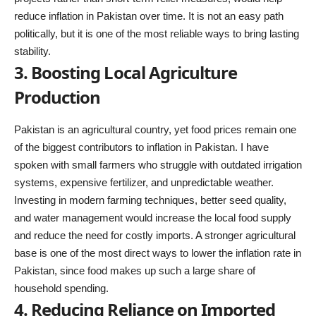
reduce inflation in Pakistan over time. It is not an easy path
politically, but it is one of the most reliable ways to bring lasting
stability.
3. Boosting Local Agriculture
Production
Pakistan is an agricultural country, yet food prices remain one
of the biggest contributors to inflation in Pakistan. I have
spoken with small farmers who struggle with outdated irrigation
systems, expensive fertilizer, and unpredictable weather.
Investing in modern farming techniques, better seed quality,
and water management would increase the local food supply
and reduce the need for costly imports. A stronger agricultural
base is one of the most direct ways to lower the inflation rate in
Pakistan, since food makes up such a large share of
household spending.
4. Reducing Reliance on Imported