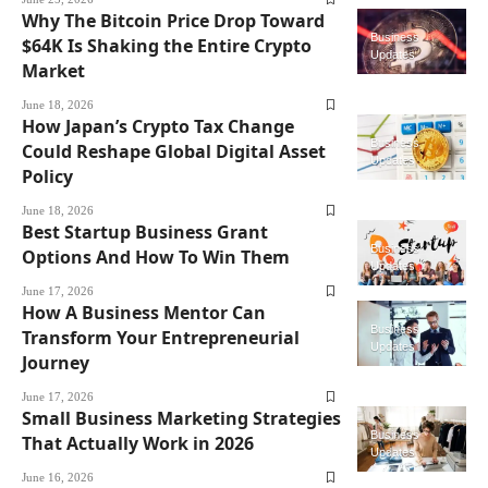
Why The Bitcoin Price Drop Toward
Business
$64K Is Shaking the Entire Crypto
Updates
Market
June 18, 2026
How Japan’s Crypto Tax Change
Business
Could Reshape Global Digital Asset
Updates
Policy
June 18, 2026
Best Startup Business Grant
Business
Options And How To Win Them
Updates
June 17, 2026
How A Business Mentor Can
Business
Transform Your Entrepreneurial
Updates
Journey
June 17, 2026
Small Business Marketing Strategies
Business
That Actually Work in 2026
Updates
June 16, 2026