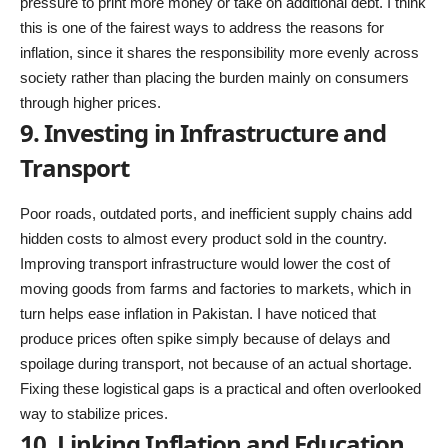
pressure to print more money or take on additional debt. I think
this is one of the fairest ways to address the reasons for
inflation, since it shares the responsibility more evenly across
society rather than placing the burden mainly on consumers
through higher prices.
9. Investing in Infrastructure and
Transport
Poor roads, outdated ports, and inefficient supply chains add
hidden costs to almost every product sold in the country.
Improving transport infrastructure would lower the cost of
moving goods from farms and factories to markets, which in
turn helps ease inflation in Pakistan. I have noticed that
produce prices often spike simply because of delays and
spoilage during transport, not because of an actual shortage.
Fixing these logistical gaps is a practical and often overlooked
way to stabilize prices.
10. Linking Inflation and Education