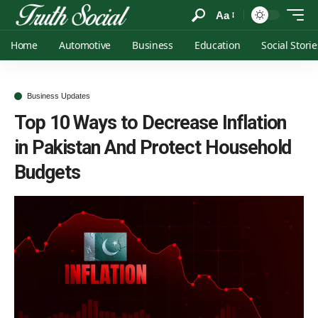
Aa
Home
Automotive
Business
Education
Social Storie
Business Updates
Top 10 Ways to Decrease Inflation
in Pakistan And Protect Household
Budgets