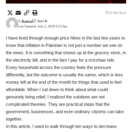
10 Min Read
By
Kanwal
Last Updated: July 2, 2026 6:53 Am
I have lived through enough price hikes in the last few years to
know that inflation in Pakistan is not just a number we see on
the news. It is something that shows up at the grocery store, in
the electricity bill, and in the fare I pay for a rickshaw ride.
Every household across the country feels the pressure
differently, but the outcome is usually the same, which is less
money left at the end of the month for things that used to feel
affordable. When I sat down to think about what could
genuinely bring relief, I realized the solutions are not
complicated theories. They are practical steps that the
government, businesses, and even ordinary citizens can take
together.
In this article, I want to walk through ten ways to decrease