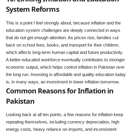
System Reforms
This is a point I feel strongly about, because inflation and the
education system challenges are deeply connected in ways
that do not get enough attention. As prices rise, families cut
back on school fees, books, and transport for their children,
which affects long-term human capital and future productivity.
A better-educated workforce eventually contributes to stronger
economic output, which helps control inflation in Pakistan over
the long run. Investing in affordable and quality education today
is, in many ways, an investment in lower inflation tomorrow.
Common Reasons for Inflation in
Pakistan
Looking back at all ten points, a few reasons for inflation keep
repeating themselves, including currency depreciation, high
energy costs, heavy reliance on imports, and inconsistent