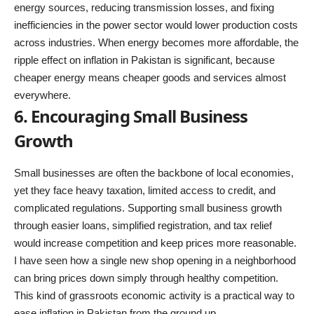
energy sources, reducing transmission losses, and fixing
inefficiencies in the power sector would lower production costs
across industries. When energy becomes more affordable, the
ripple effect on inflation in Pakistan is significant, because
cheaper energy means cheaper goods and services almost
everywhere.
6. Encouraging Small Business
Growth
Small businesses are often the backbone of local economies,
yet they face heavy taxation, limited access to credit, and
complicated regulations. Supporting small business growth
through easier loans, simplified registration, and tax relief
would increase competition and keep prices more reasonable.
I have seen how a single new shop opening in a neighborhood
can bring prices down simply through healthy competition.
This kind of grassroots economic activity is a practical way to
ease inflation in Pakistan from the ground up.