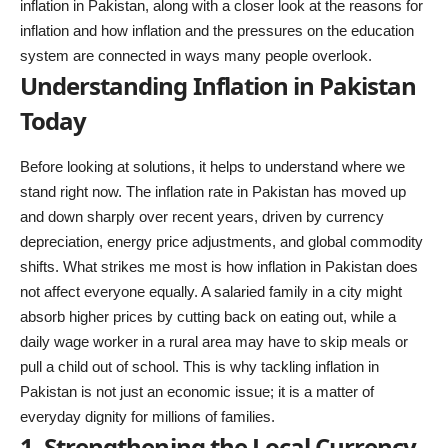
inflation in Pakistan, along with a closer look at the reasons for
inflation and how inflation and the pressures on the
education
system
are connected in ways many people overlook.
Understanding Inflation in Pakistan
Today
Before looking at solutions, it helps to understand where we
stand right now. The inflation rate in Pakistan has moved up
and down sharply over recent years, driven by currency
depreciation, energy price adjustments, and global commodity
shifts. What strikes me most is how inflation in Pakistan does
not affect everyone equally. A salaried family in a city might
absorb higher prices by cutting back on eating out, while a
daily wage worker in a rural area may have to skip meals or
pull a child out of school. This is why tackling inflation in
Pakistan is not just an economic issue; it is a matter of
everyday dignity for millions of families.
1. Strengthening the Local Currency