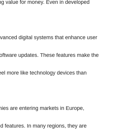
ong value for money. Even in developed
advanced digital systems that enhance user
 software updates. These features make the
eel more like technology devices than
ies are entering markets in Europe,
nd features. In many regions, they are