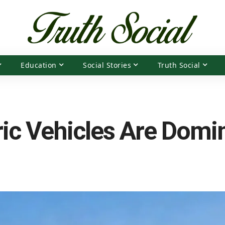
Education
Social Stories
Truth Social
ic Vehicles Are Domin