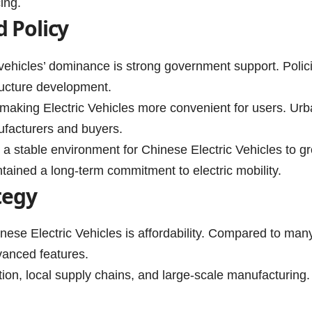
ing.
 Policy
vehicles’ dominance is strong government support. Polici
tructure development.
aking Electric Vehicles more convenient for users. Urba
nufacturers and buyers.
 a stable environment for Chinese Electric Vehicles to g
tained a long-term commitment to electric mobility.
tegy
nese Electric Vehicles is affordability. Compared to man
dvanced features.
uction, local supply chains, and large-scale manufacturi