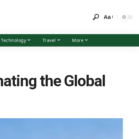
Aa
Technology
Travel
More
ating the Global