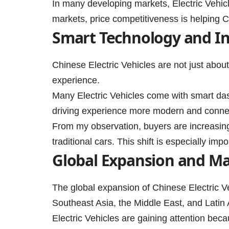
In many developing markets, Electric Vehic
markets, price competitiveness is helping C
Smart Technology and I
Chinese Electric Vehicles are not just abou
experience.
Many Electric Vehicles come with smart das
driving experience more modern and conne
From my observation, buyers are increasing
traditional cars. This shift is especially im
Global Expansion and M
The global expansion of Chinese Electric 
Southeast Asia, the Middle East, and Latin
Electric Vehicles are gaining attention bec