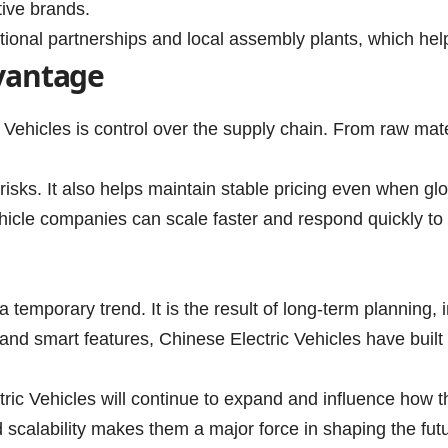
tive brands.
tional partnerships and local assembly plants, which help
vantage
c Vehicles is control over the supply chain. From raw ma
isks. It also helps maintain stable pricing even when glo
vehicle companies can scale faster and respond quickly 
 a temporary trend. It is the result of long-term planning
nd smart features, Chinese Electric Vehicles have built 
ctric Vehicles will continue to expand and influence how t
d scalability makes them a major force in shaping the futu