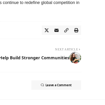
s continue to redefine global competition in
NEXT ARTICLE
elp Build Stronger Communities
Leave a Comment