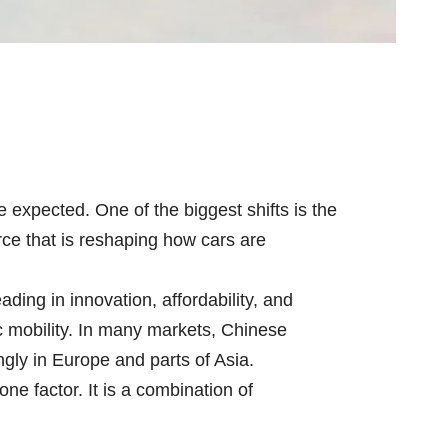
expected. One of the biggest shifts is the
rce that is reshaping how cars are
ading in innovation, affordability, and
ic mobility. In many markets, Chinese
gly in Europe and parts of Asia.
ne factor. It is a combination of