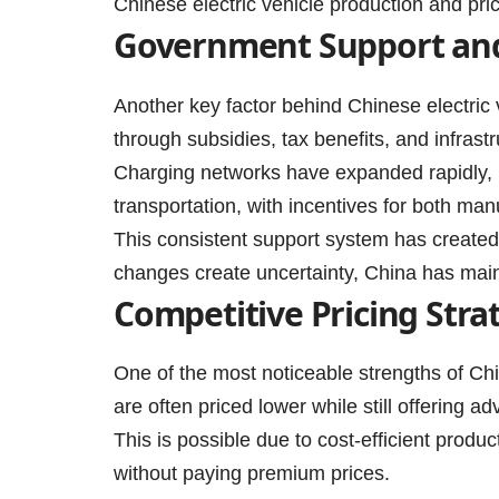
Chinese electric vehicle production and pric
Government Support and
Another key factor behind Chinese electric 
through subsidies, tax benefits, and infras
Charging networks have expanded rapidly, m
transportation, with incentives for both ma
This consistent support system has created
changes create uncertainty, China has main
Competitive Pricing Stra
One of the most noticeable strengths of Chi
are often priced lower while still offering a
This is possible due to cost-efficient prod
without paying premium prices.