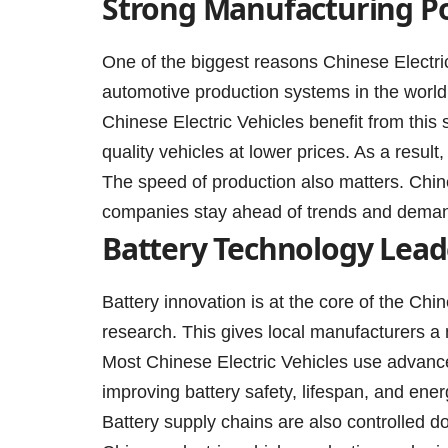
Strong Manufacturing P
One of the biggest reasons Chinese Electric
automotive production systems in the world.
Chinese Electric Vehicles benefit from this
quality vehicles at lower prices. As a resul
The speed of production also matters. Chin
companies stay ahead of trends and dema
Battery Technology Lead
Battery innovation is at the core of the Chi
research. This gives local manufacturers a
Most Chinese Electric Vehicles use advance
improving battery safety, lifespan, and ener
Battery supply chains are also controlled d