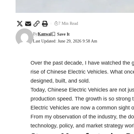
7 Min Read
By
Kanwal
Last Updated: June 29, 2026 9:58 Am
Over the past decade, I have watched the g
rise of Chinese Electric Vehicles. What onc
designed, built, and sold.
Today, Chinese Electric Vehicles are not jus
production speed. The growth is so strong t
Electric Vehicles are now a common sight o
From my observation of the industry, the dom
technology, policy, and market strategy wor