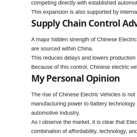
competing directly with established automo
This expansion is also supported by interna
Supply Chain Control Ad
A major hidden strength of Chinese Electri
are sourced within China.
This reduces delays and lowers production r
Because of this control, Chinese electric 
My Personal Opinion
The rise of Chinese Electric Vehicles is not
manufacturing power to battery technology a
automotive industry.
As I observe the market, it is clear that Ele
combination of affordability, technology, an