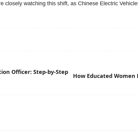
e closely watching this shift, as Chinese Electric Vehicle
on Officer: Step-by-Step
How Educated Women H