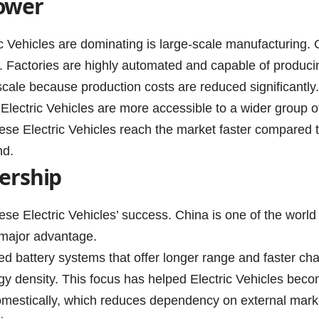
ower
 Vehicles are dominating is large-scale manufacturing. Ch
 Factories are highly automated and capable of producing
 scale because production costs are reduced significantl
t, Electric Vehicles are more accessible to a wider group 
ese Electric Vehicles reach the market faster compared 
nd.
ership
nese Electric Vehicles’ success. China is one of the world
 major advantage.
d battery systems that offer longer range and faster cha
gy density. This focus has helped Electric Vehicles becom
omestically, which reduces dependency on external markets