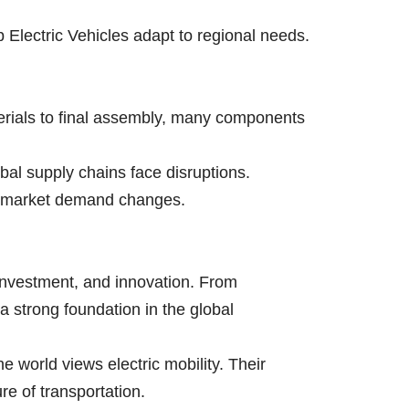
 Electric Vehicles adapt to regional needs.
terials to final assembly, many components
bal supply chains face disruptions.
to market demand changes.
, investment, and innovation. From
a strong foundation in the global
he world views electric mobility. Their
re of transportation.