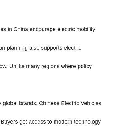
es in China encourage electric mobility
n planning also supports electric
row. Unlike many regions where policy
y global brands, Chinese Electric Vehicles
ng. Buyers get access to modern technology