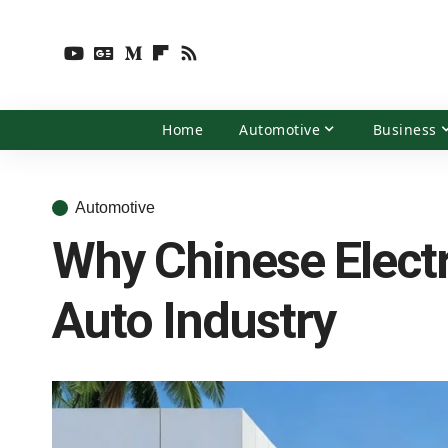
Home
Automotive
Business
Automotive
Why Chinese Electr
Auto Industry