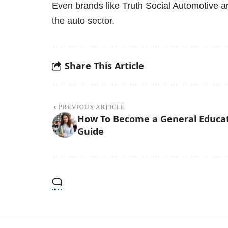
Even brands like
Truth Social Automotive
ar
the auto sector.
Share This Article
PREVIOUS ARTICLE
How To Become a General Educati
Guide