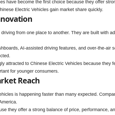
les have become the first choice because they offer str
hinese Electric Vehicles gain market share quickly.
nnovation
t driving from one place to another. They are built with 
hboards, AI-assisted driving features, and over-the-air
cted.
ly attracted to Chinese Electric Vehicles because they f
portant for younger consumers.
arket Reach
Vehicles is happening faster than many expected. Compan
 America.
ause they offer a strong balance of price, performance, a