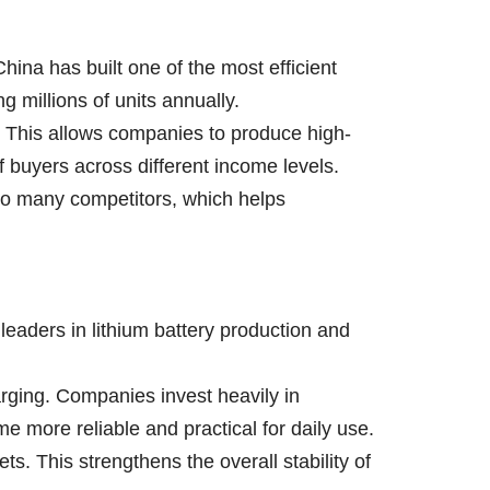
ina has built one of the most efficient
 millions of units annually.
y. This allows companies to produce high-
of buyers across different income levels.
to many competitors, which helps
 leaders in lithium battery production and
rging. Companies invest heavily in
e more reliable and practical for daily use.
. This strengthens the overall stability of