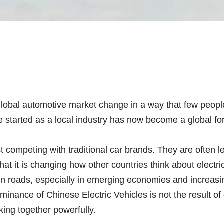
lobal automotive market change in a way that few people 
e started as a local industry has now become a global fo
t competing with traditional car brands. They are often le
hat it is changing how other countries think about electr
n roads, especially in emerging economies and increasin
inance of Chinese Electric Vehicles is not the result of o
king together powerfully.