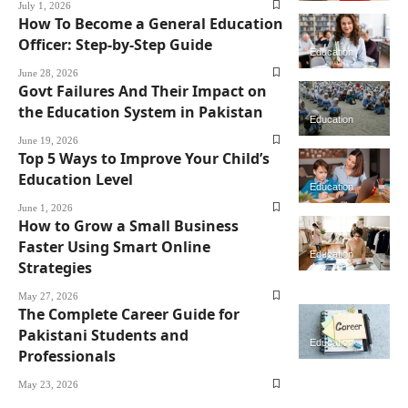
July 1, 2026
How To Become a General Education
Officer: Step-by-Step Guide
Education
June 28, 2026
Govt Failures And Their Impact on
the Education System in Pakistan
Education
June 19, 2026
Top 5 Ways to Improve Your Child’s
Education Level
Education
June 1, 2026
How to Grow a Small Business
Faster Using Smart Online
Education
Strategies
May 27, 2026
The Complete Career Guide for
Pakistani Students and
Education
Professionals
May 23, 2026