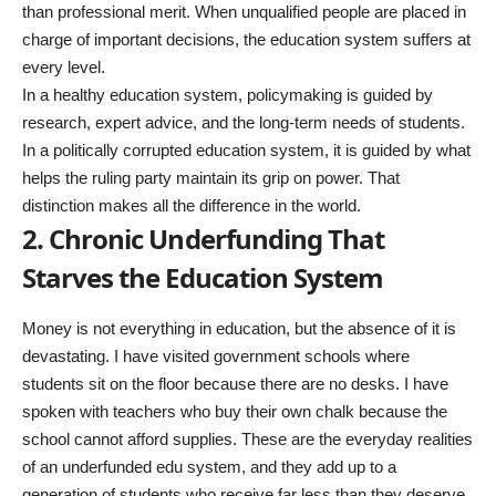
than professional merit. When unqualified people are placed in
charge of important decisions, the education system suffers at
every level.
In a healthy education system, policymaking is guided by
research, expert advice, and the long-term needs of students.
In a politically corrupted education system, it is guided by what
helps the ruling party maintain its grip on power. That
distinction makes all the difference in the world.
2. Chronic Underfunding That
Starves the Education System
Money is not everything in education, but the absence of it is
devastating. I have visited government schools where
students sit on the floor because there are no desks. I have
spoken with teachers who buy their own chalk because the
school cannot afford supplies. These are the everyday realities
of an underfunded edu system, and they add up to a
generation of students who receive far less than they deserve.