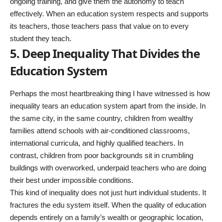
ongoing training, and give them the autonomy to teach
effectively. When an education system respects and supports
its teachers, those teachers pass that value on to every
student they teach.
5. Deep Inequality That Divides the
Education System
Perhaps the most heartbreaking thing I have witnessed is how
inequality tears an education system apart from the inside. In
the same city, in the same country, children from wealthy
families attend schools with air-conditioned classrooms,
international curricula, and highly qualified teachers. In
contrast, children from poor backgrounds sit in crumbling
buildings with overworked, underpaid teachers who are doing
their best under impossible conditions.
This kind of inequality does not just hurt individual students. It
fractures the edu system itself. When the quality of education
depends entirely on a family’s wealth or geographic location,