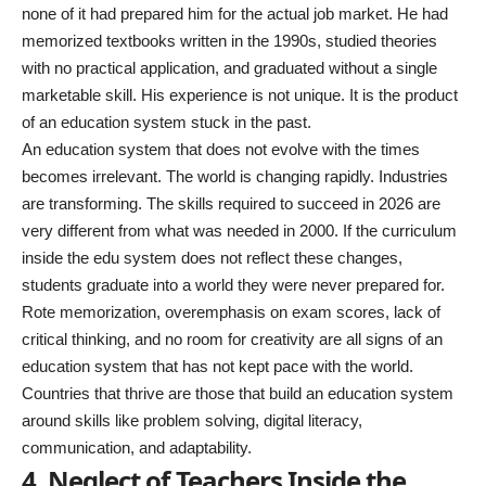
none of it had prepared him for the actual job market. He had
memorized textbooks written in the 1990s, studied theories
with no practical application, and graduated without a single
marketable skill. His experience is not unique. It is the product
of an education system stuck in the past.
An education system that does not evolve with the times
becomes irrelevant. The world is changing rapidly. Industries
are transforming. The skills required to succeed in 2026 are
very different from what was needed in 2000. If the curriculum
inside the edu system does not reflect these changes,
students graduate into a world they were never prepared for.
Rote memorization, overemphasis on exam scores, lack of
critical thinking, and no room for creativity are all signs of an
education system that has not kept pace with the world.
Countries that thrive are those that build an education system
around skills like problem solving, digital literacy,
communication, and adaptability.
4. Neglect of Teachers Inside the