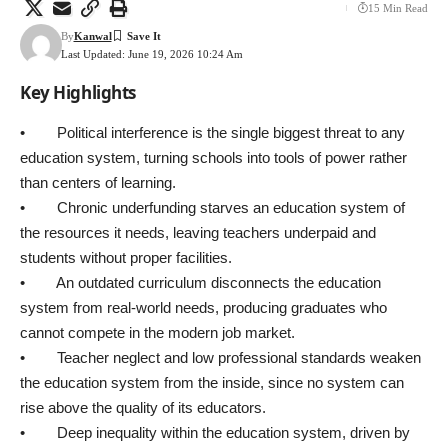
15 Min Read
By
Kanwal
Last Updated: June 19, 2026 10:24 Am
Key Highlights
• Political interference is the single biggest threat to any
education system, turning schools into tools of power rather
than centers of learning.
• Chronic underfunding starves an education system of
the resources it needs, leaving teachers underpaid and
students without proper facilities.
• An outdated curriculum disconnects the education
system from real-world needs, producing graduates who
cannot compete in the modern job market.
• Teacher neglect and low professional standards weaken
the education system from the inside, since no system can
rise above the quality of its educators.
• Deep inequality within the education system, driven by