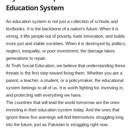
Education System
An education system is not just a collection of schools and
textbooks. It is the backbone of a nation’s future. When it is
strong, it lifts people out of poverty, fuels innovation, and builds
more just and stable societies. When it is destroyed by politics,
neglect, inequality, or poor investment, the damage takes
generations to repair.
At Truth Social Education, we believe that understanding these
threats is the first step toward fixing them. Whether you are a
parent, a teacher, a student, or a policymaker, the educational
system belongs to all of us. It is worth fighting for, investing in,
and protecting with everything we have.
The countries that will lead the world tomorrow are the ones
investing in their education system today. And the ones that
ignore these five warnings will find themselves struggling long
into the future, just as Pakistan is struggling right now.