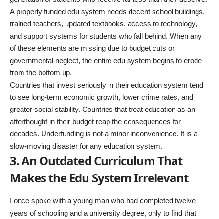
A properly funded edu system needs decent school buildings,
trained teachers, updated textbooks, access to technology,
and support systems for students who fall behind. When any
of these elements are missing due to budget cuts or
governmental neglect, the entire edu system begins to erode
from the bottom up.
Countries that invest seriously in their education system tend
to see long-term economic growth, lower crime rates, and
greater social stability. Countries that treat education as an
afterthought in their budget reap the consequences for
decades. Underfunding is not a minor inconvenience. It is a
slow-moving disaster for any education system.
3. An Outdated Curriculum That
Makes the Edu System Irrelevant
I once spoke with a young man who had completed twelve
years of schooling and a university degree, only to find that