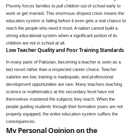
Poverty forces families to pull children out of school early to
work or get married. This enormous dropout crisis means the
education system is failing before it even gets a real chance to
reach the people who need it most. A nation cannot build a
strong educational system when a significant portion of its
children are not in school at all.
Low Teacher Quality and Poor Training Standards
In many parts of Pakistan, becoming a teacher is seen as a
last resort rather than a respected career choice. Teacher
salaries are low, training is inadequate, and professional
development opportunities are rare. Many teachers teaching
science or mathematics at the secondary level have not
themselves mastered the subjects they teach. When the
people guiding students through their formative years are not
properly equipped, the entire education system suffers the
consequences.
My Personal Opinion on the