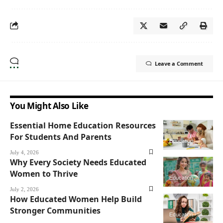
Leave a Comment
You Might Also Like
Essential Home Education Resources
For Students And Parents
Education
July 4, 2026
Why Every Society Needs Educated
Women to Thrive
Education
July 2, 2026
How Educated Women Help Build
Stronger Communities
Education