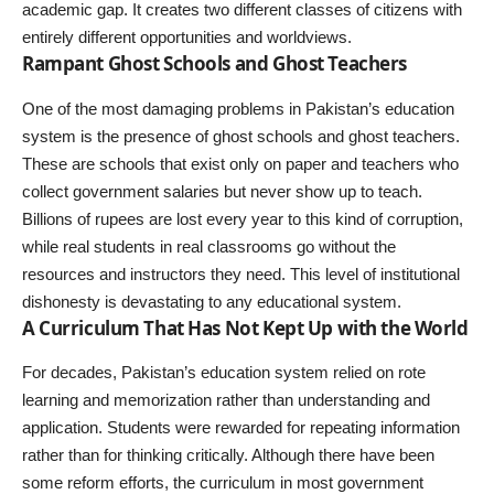
academic gap. It creates two different classes of citizens with
entirely different opportunities and worldviews.
Rampant Ghost Schools and Ghost Teachers
One of the most damaging problems in Pakistan’s education
system is the presence of ghost schools and ghost teachers.
These are schools that exist only on paper and teachers who
collect government salaries but never show up to teach.
Billions of rupees are lost every year to this kind of corruption,
while real students in real classrooms go without the
resources and instructors they need. This level of institutional
dishonesty is devastating to any educational system.
A Curriculum That Has Not Kept Up with the World
For decades, Pakistan’s education system relied on rote
learning and memorization rather than understanding and
application. Students were rewarded for repeating information
rather than for thinking critically. Although there have been
some reform efforts, the curriculum in most government