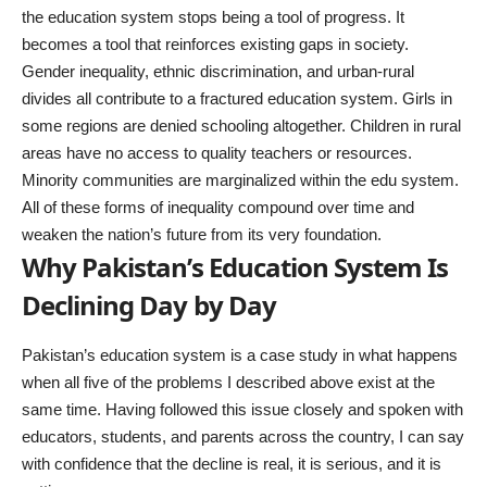
the education system stops being a tool of progress. It
becomes a tool that reinforces existing gaps in society.
Gender inequality, ethnic discrimination, and urban-rural
divides all contribute to a fractured education system. Girls in
some regions are denied schooling altogether. Children in rural
areas have no access to quality teachers or resources.
Minority communities are marginalized within the edu system.
All of these forms of inequality compound over time and
weaken the nation’s future from its very foundation.
Why Pakistan’s Education System Is
Declining Day by Day
Pakistan’s education system is a case study in what happens
when all five of the problems I described above exist at the
same time. Having followed this issue closely and spoken with
educators, students, and parents across the country, I can say
with confidence that the decline is real, it is serious, and it is