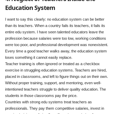
Education System
I want to say this clearly: no education system can be better
than its teachers. When a country fails its teachers, it fails its
entire edu system. I have seen talented educators leave the
profession because salaries were too low, working conditions
were too poor, and professional development was nonexistent.
Every time a good teacher walks away, the education system
loses something it cannot easily replace.
Teacher training is often ignored or treated as a checkbox
exercise in struggling education systems. Teachers are hired,
placed in classrooms, and left to figure things out on their own.
Without proper training, support, and mentoring, even well-
intentioned teachers struggle to deliver quality education. The
students in those classrooms pay the price.
Countries with strong edu systems treat teachers as
professionals. They pay them competitive salaries, invest in