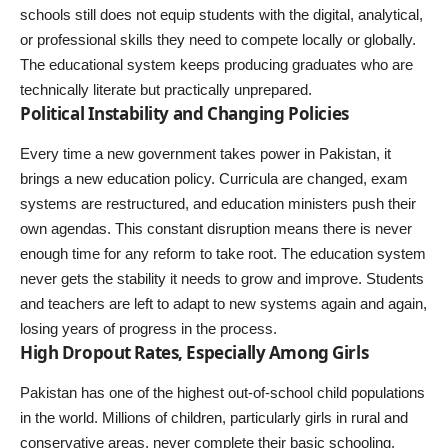
schools still does not equip students with the digital, analytical,
or professional skills they need to compete locally or globally.
The educational system keeps producing graduates who are
technically literate but practically unprepared.
Political Instability and Changing Policies
Every time a new government takes power in Pakistan, it
brings a new education policy. Curricula are changed, exam
systems are restructured, and education ministers push their
own agendas. This constant disruption means there is never
enough time for any reform to take root. The education system
never gets the stability it needs to grow and improve. Students
and teachers are left to adapt to new systems again and again,
losing years of progress in the process.
High Dropout Rates, Especially Among Girls
Pakistan has one of the highest out-of-school child populations
in the world. Millions of children, particularly girls in rural and
conservative areas, never complete their basic schooling.