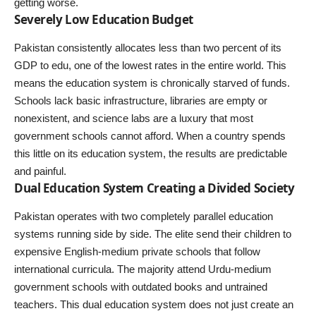
getting worse.
Severely Low Education Budget
Pakistan consistently allocates less than two percent of its
GDP to edu, one of the lowest rates in the entire world. This
means the education system is chronically starved of funds.
Schools lack basic infrastructure, libraries are empty or
nonexistent, and science labs are a luxury that most
government schools cannot afford. When a country spends
this little on its education system, the results are predictable
and painful.
Dual Education System Creating a Divided Society
Pakistan operates with two completely parallel education
systems running side by side. The elite send their children to
expensive English-medium private schools that follow
international curricula. The majority attend Urdu-medium
government schools with outdated books and untrained
teachers. This dual education system does not just create an