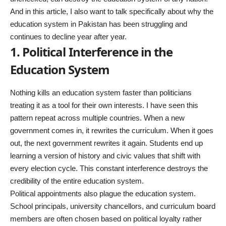
And in this article, I also want to talk specifically about why the
education system in Pakistan
has been struggling and
continues to decline year after year.
1. Political Interference in the
Education System
Nothing kills an education system faster than politicians
treating it as a tool for their own interests. I have seen this
pattern repeat across multiple countries. When a new
government comes in, it rewrites the curriculum. When it goes
out, the next government rewrites it again. Students end up
learning a version of history and civic values that shift with
every election cycle. This constant interference destroys the
credibility of the entire education system.
Political appointments also plague the education system.
School principals, university chancellors, and curriculum board
members are often chosen based on political loyalty rather