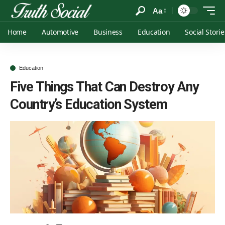
Aa
Home
Automotive
Business
Education
Social Storie
Education
Five Things That Can Destroy Any
Country’s Education System