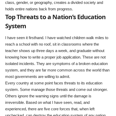
class, gender, or geography, creates a divided society and
holds entire nations back from progress.
Top Threats to a Nation’s Education
System
I have seen it firsthand. I have watched children walk miles to
reach a school with no roof, sit in classrooms where the
teacher shows up three days a week, and graduate without
knowing how to write a proper job application. These are not
isolated incidents. They are symptoms of a broken education
system, and they are far more common across the world than
most governments are willing to admit.
Every country at some point faces threats to its education
system. Some manage those threats and come out stronger.
Others ignore the warning signs until the damage is
irreversible. Based on what I have seen, read, and
experienced, there are five core forces that, when left
unchecked, can destroy the education system of any nation.