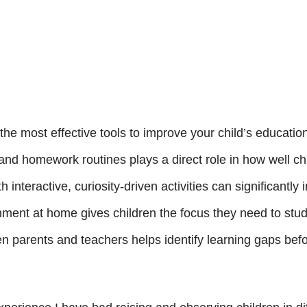
 the most effective tools to improve your child’s educatio
 and homework routines plays a direct role in how well c
 interactive, curiosity-driven activities can significantl
nment at home gives children the focus they need to stu
 parents and teachers helps identify learning gaps bef