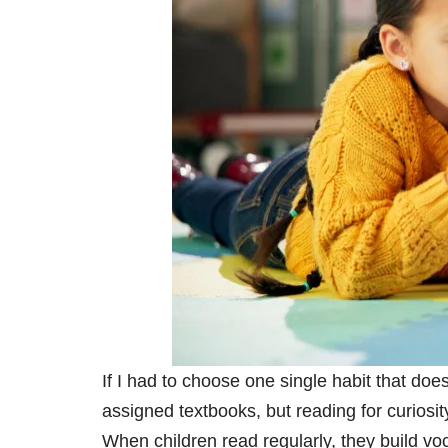
If I had to choose one single habit that doe
assigned textbooks, but reading for curiosi
When children read regularly, they build v