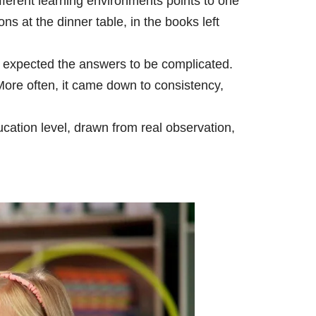
fferent learning environments points to one
ons at the dinner table, in the books left
 I expected the answers to be complicated.
More often, it came down to consistency,
ucation level, drawn from real observation,