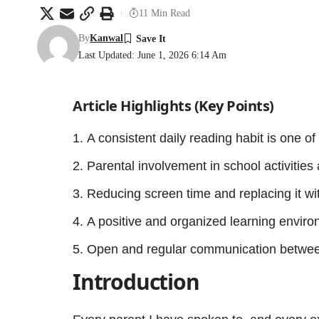
11 Min Read
By
Kanwal
Last Updated: June 1, 2026 6:14 Am
Article Highlights (Key Points)
A consistent daily reading habit is one of
Parental involvement in school activities
Reducing screen time and replacing it with
A positive and organized learning enviro
Open and regular communication between
Introduction