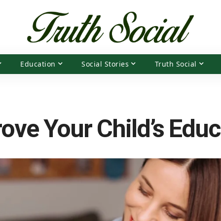
Education
Social Stories
Truth Social
ove Your Child’s Educ