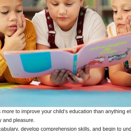
s more to improve your child’s education than anything el
ty and pleasure.
ocabulary, develop comprehension skills, and begin to 