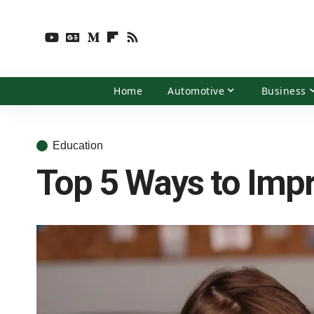
Home
Automotive
Business
Education
Top 5 Ways to Impr