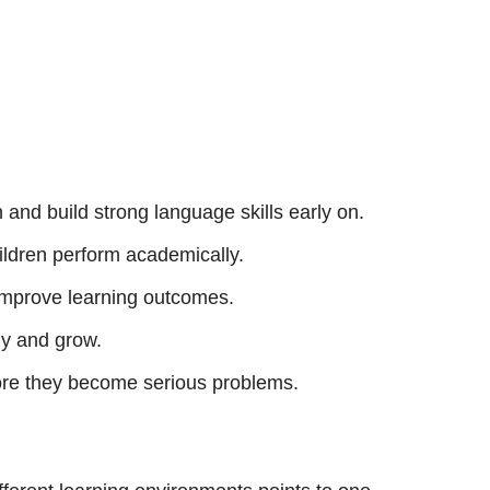
n and build strong language skills early on.
hildren perform academically.
y improve learning outcomes.
dy and grow.
ore they become serious problems.