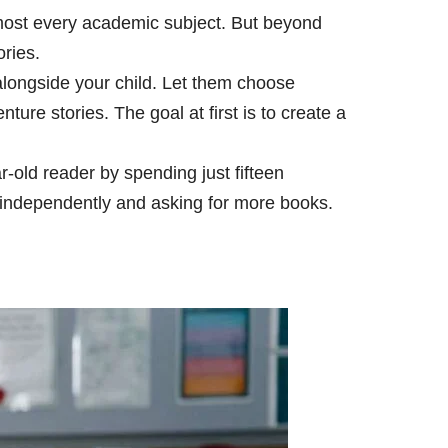
almost every academic subject. But beyond
ries.
alongside your child. Let them choose
re stories. The goal at first is to create a
old reader by spending just fifteen
 independently and asking for more books.