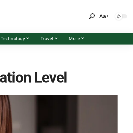
Aa
Technology
Travel
More
ation Level