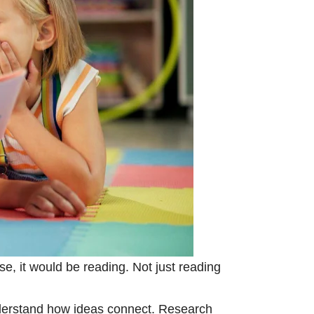
se, it would be reading. Not just reading
understand how ideas connect. Research