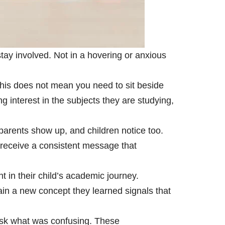
tay involved. Not in a hovering or anxious
This does not mean you need to sit beside
interest in the subjects they are studying,
arents show up, and children notice too.
receive a consistent message that
t in their child’s academic journey.
ain a new concept they learned signals that
 Ask what was confusing. These