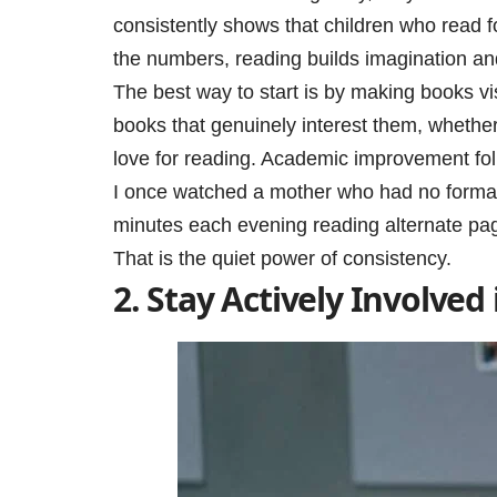
consistently shows that children who read f
the numbers, reading builds imagination an
The best way to start is by making books v
books that genuinely interest them, whether
love for reading. Academic improvement foll
I once watched a mother who had no formal 
minutes each evening reading alternate pag
That is the quiet power of consistency.
2. Stay Actively Involved