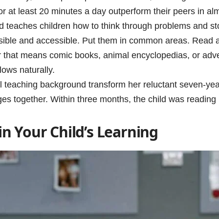
or at least 20 minutes a day outperform their peers in 
d teaches children how to think through problems and sto
isible and accessible. Put them in common areas. Read 
 that means comic books, animal encyclopedias, or adventu
ows naturally.
teaching background transform her reluctant seven-year-
es together. Within three months, the child was reading
 in Your Child’s Learning