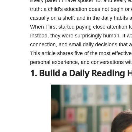
Every parent I have spoken to, and every ex
truth: a child’s education does not begin or 
casually on a shelf, and in the daily habits a
When I first started paying close attention 
Instead, they were surprisingly human. It w
connection, and small daily decisions that 
This article shares five of the most effecti
personal experience, and conversations wit
1. Build a Daily Reading 