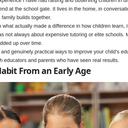
perience I have had raising and observing children in di
end at the school gate. It lives in the home, in conversati
 family builds together.
to what actually made a difference in how children learn,
as not always about expensive tutoring or elite schools. 
added up over time.
ve and genuinely practical ways to improve your child’s ed
h educators and parents who have seen real results.
Habit From an Early Age