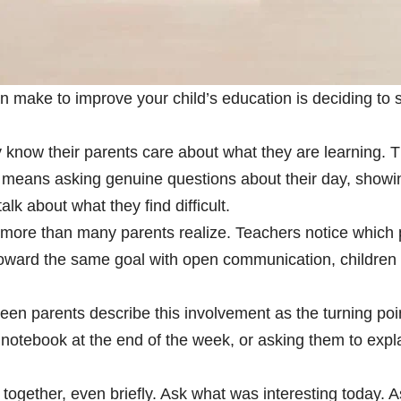
 make to improve your child’s education is deciding to s
y know their parents care about what they are learning. 
eans asking genuine questions about their day, showing 
lk about what they find difficult.
more than many parents realize. Teachers notice which p
oward the same goal with open communication, children 
een parents describe this involvement as the turning poin
notebook at the end of the week, or asking them to expl
 together, even briefly. Ask what was interesting today.