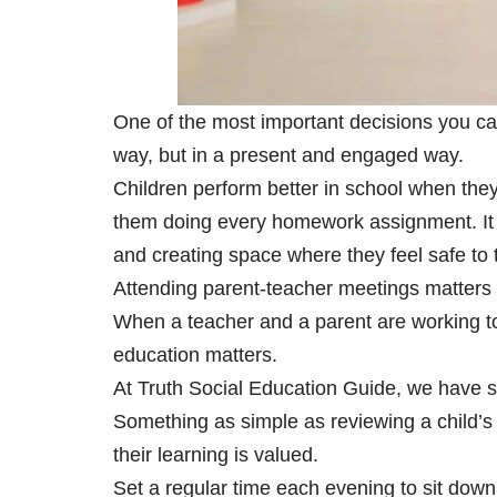
One of the most important decisions you can
way, but in a present and engaged way.
Children perform better in school when the
them doing every homework assignment. It m
and creating space where they feel safe to ta
Attending parent-teacher meetings matters 
When a teacher and a parent are working t
education matters.
At
Truth Social Education Guide
, we have s
Something as simple as reviewing a child’s 
their learning is valued.
Set a regular time each evening to sit down