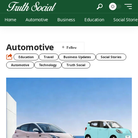
Home
Automotive
Business
Education
Social Storie
Automotive
Education
Travel
Business Updates
Social Stories
Automotive
Technology
Truth Social