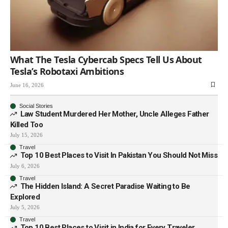
What The Tesla Cybercab Specs Tell Us About
Tesla’s Robotaxi Ambitions
June 16, 2026
Social Stories
Law Student Murdered Her Mother, Uncle Alleges Father
Killed Too
July 15, 2026
Travel
Top 10 Best Places to Visit In Pakistan You Should Not Miss
July 6, 2026
Travel
The Hidden Island: A Secret Paradise Waiting to Be
Explored
July 5, 2026
Travel
Top 10 Best Places to Visit in India for Every Traveler