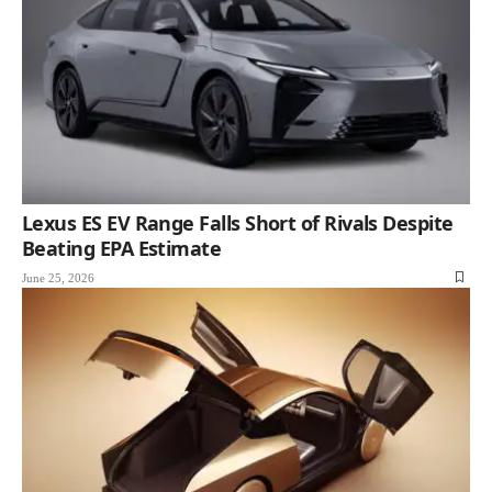
Lexus ES EV Range Falls Short of Rivals Despite
Beating EPA Estimate
June 25, 2026