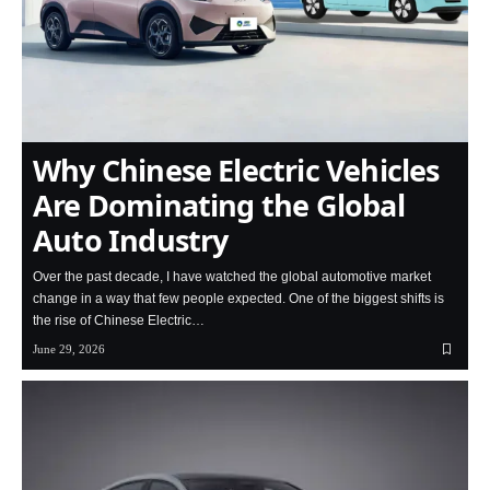
Why Chinese Electric Vehicles
Are Dominating the Global
Auto Industry
Over the past decade, I have watched the global automotive market
change in a way that few people expected. One of the biggest shifts is
the rise of Chinese Electric…
June 29, 2026