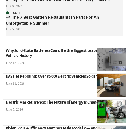
July 5, 2026
Travel
The 7 Best Garden Restaurants In Paris For An
Unforgettable Summer
July 5, 2026
Why Solid-State Batteries Could Be the Biggest Leap in Electric
Vehicle History
June 12, 2026
EV Sales Rebound: Over 85,000 Electric Vehicles Sold in May 2026
June 11, 2026
Electric Market Trends: The Future of Energy Is Changing Fast
June 5, 2026
Rivian R2 EPA Efficiency Matches Tesla Model Y — And That Is a Big