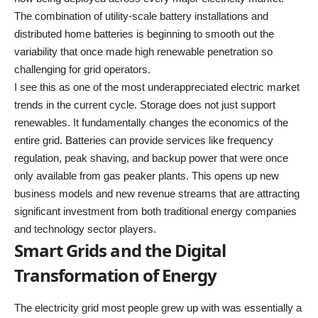
The combination of utility-scale battery installations and
distributed home batteries is beginning to smooth out the
variability that once made high renewable penetration so
challenging for grid operators.
I see this as one of the most underappreciated electric market
trends in the current cycle. Storage does not just support
renewables. It fundamentally changes the economics of the
entire grid. Batteries can provide services like frequency
regulation, peak shaving, and backup power that were once
only available from gas peaker plants. This opens up new
business models and new revenue streams that are attracting
significant investment from both traditional energy companies
and technology sector players.
Smart Grids and the Digital
Transformation of Energy
The electricity grid most people grew up with was essentially a