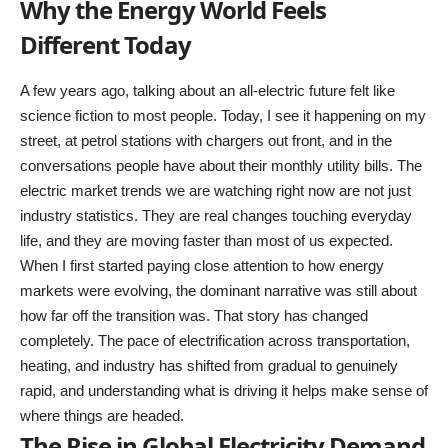
Why the Energy World Feels
Different Today
A few years ago, talking about an all-electric future felt like
science fiction to most people. Today, I see it happening on my
street, at petrol stations with chargers out front, and in the
conversations people have about their monthly utility bills. The
electric market trends we are watching right now are not just
industry statistics. They are real changes touching everyday
life, and they are moving faster than most of us expected.
When I first started paying close attention to how energy
markets were evolving, the dominant narrative was still about
how far off the transition was. That story has changed
completely. The pace of electrification across transportation,
heating, and industry has shifted from gradual to genuinely
rapid, and understanding what is driving it helps make sense of
where things are headed.
The Rise in Global Electricity Demand