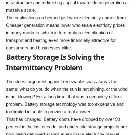
infrastructure and redirecting capital toward clean generation at
massive scale.
The implications go beyond just where electricity comes from.
Cheaper generation means lower wholesale electricity prices
in many markets, which in turn makes electrification of
transport and heating even more financially attractive for
consumers and businesses alike.
Battery Storage Is Solving the
Intermittency Problem
The oldest argument against renewables was always the
same: what do you do when the sun is not shining, or the wind
is not blowing? For a long time, that was a genuinely difficult
problem. Battery storage technology was too expensive and
too limited in scale to provide a real answer.
That has changed. Battery costs have dropped by over 90
percent in the last decade, and grid-scale storage projects are
now being deployed across every major electricity market.