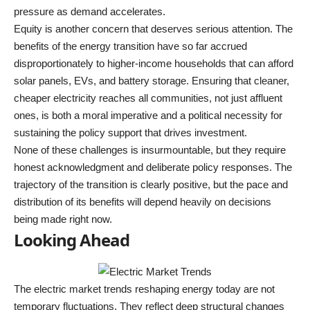
pressure as demand accelerates.
Equity is another concern that deserves serious attention. The
benefits of the energy transition have so far accrued
disproportionately to higher-income households that can afford
solar panels, EVs, and battery storage. Ensuring that cleaner,
cheaper electricity reaches all communities, not just affluent
ones, is both a moral imperative and a political necessity for
sustaining the policy support that drives investment.
None of these challenges is insurmountable, but they require
honest acknowledgment and deliberate policy responses. The
trajectory of the transition is clearly positive, but the pace and
distribution of its benefits will depend heavily on decisions
being made right now.
Looking Ahead
The electric market trends reshaping energy today are not
temporary fluctuations. They reflect deep structural changes