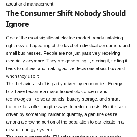
about grid management.
The Consumer Shift Nobody Should
Ignore
One of the most significant electric market trends unfolding
right now is happening at the level of individual consumers and
small businesses. People are not just passively receiving
electricity anymore. They are generating it, storing it, selling it
back to utilities, and making active decisions about how and
when they use it.
This behavioral shift is partly driven by economics. Energy
bills have become a major household concern, and
technologies like solar panels, battery storage, and smart
thermostats offer tangible ways to reduce costs. But it is also
driven by something harder to quantify, a genuine desire
among a growing portion of the population to participate in a
cleaner energy system.