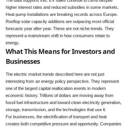
The data supports this. EV sales continue to climb despite
higher interest rates and reduced subsidies in some markets.
Heat pump installations are breaking records across Europe.
Rooftop solar capacity additions are outpacing most official
forecasts year after year. These are not niche trends. They
represent a mainstream shift in how consumers relate to
energy.
What This Means for Investors and
Businesses
The electric market trends described here are not just
interesting from an energy policy perspective. They represent
one of the largest capital reallocation events in modern
economic history. Trillions of dollars are moving away from
fossil fuel infrastructure and toward clean electricity generation,
storage, transmission, and the technologies that use it.
For businesses, the electrification of transport and heat
creates both competitive pressure and opportunity. Companies