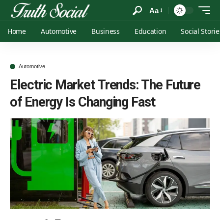
Aa
Home
Automotive
Business
Education
Social Storie
Automotive
Electric Market Trends: The Future
of Energy Is Changing Fast