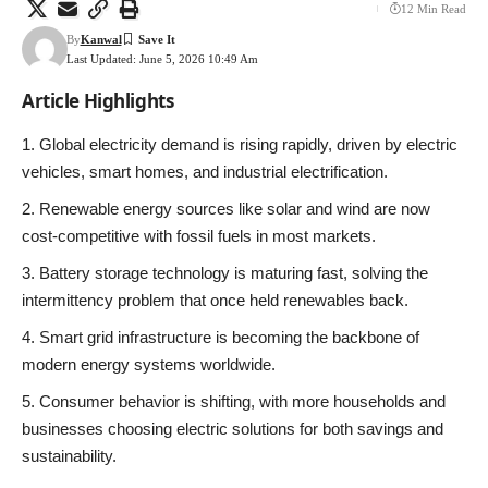
12 Min Read
By
Kanwal
Last Updated: June 5, 2026 10:49 Am
Article Highlights
Global electricity demand is rising rapidly, driven by electric
vehicles, smart homes, and industrial electrification.
Renewable energy sources like solar and wind are now
cost-competitive with fossil fuels in most markets.
Battery storage technology is maturing fast, solving the
intermittency problem that once held renewables back.
Smart grid infrastructure is becoming the backbone of
modern energy systems worldwide.
Consumer behavior is shifting, with more households and
businesses choosing electric solutions for both savings and
sustainability.