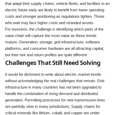
that adapt their supply chains, vehicle fleets, and facilities to an
electric future early are likely to benefit from lower operating
costs and stronger positioning as regulations tighten. Those
who wait may face higher costs and stranded assets.
For investors, the challenge is identifying which parts of the
value chain will capture the most value as these trends
mature. Generation, storage, grid infrastructure, software
platforms, and consumer hardware are all attracting capital,
but their risk and return profiles are quite different.
Challenges That Still Need Solving
It would be dishonest to write about electric market trends
without acknowledging the real challenges that remain. Grid
infrastructure in many countries has not been upgraded to
handle the combination of rising demand and distributed
generation. Permitting processes for new transmission lines
are painfully slow in many jurisdictions. Supply chains for
critical minerals like lithium, cobalt, and copper are under