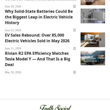
Automotive
June 16, 2026
Why Solid-State Batteries Could Be
the Biggest Leap in Electric Vehicle
Automotive
History
June 12, 2026
EV Sales Rebound: Over 85,000
Electric Vehicles Sold in May 2026
Automotive
June 11, 2026
Rivian R2 EPA Efficiency Matches
Tesla Model Y — And That Is a Big
Automotive
Deal
May 30, 2026