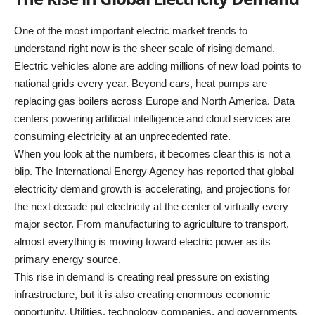
One of the most important electric market trends to
understand right now is the sheer scale of rising demand.
Electric vehicles alone are adding millions of new load points to
national grids every year. Beyond cars, heat pumps are
replacing gas boilers across Europe and North America. Data
centers powering artificial intelligence and cloud services are
consuming electricity at an unprecedented rate.
When you look at the numbers, it becomes clear this is not a
blip. The International Energy Agency has reported that global
electricity demand growth is accelerating, and projections for
the next decade put electricity at the center of virtually every
major sector. From manufacturing to agriculture to transport,
almost everything is moving toward electric power as its
primary energy source.
This rise in demand is creating real pressure on existing
infrastructure, but it is also creating enormous economic
opportunity. Utilities, technology companies, and governments