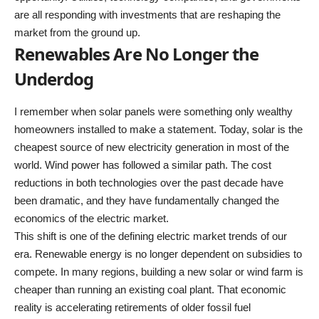
are all responding with investments that are reshaping the
market from the ground up.
Renewables Are No Longer the
Underdog
I remember when solar panels were something only wealthy
homeowners installed to make a statement. Today, solar is the
cheapest source of new electricity generation in most of the
world. Wind power has followed a similar path. The cost
reductions in both technologies over the past decade have
been dramatic, and they have fundamentally changed the
economics of the electric market.
This shift is one of the defining electric market trends of our
era. Renewable energy is no longer dependent on subsidies to
compete. In many regions, building a new solar or wind farm is
cheaper than running an existing coal plant. That economic
reality is accelerating retirements of older fossil fuel