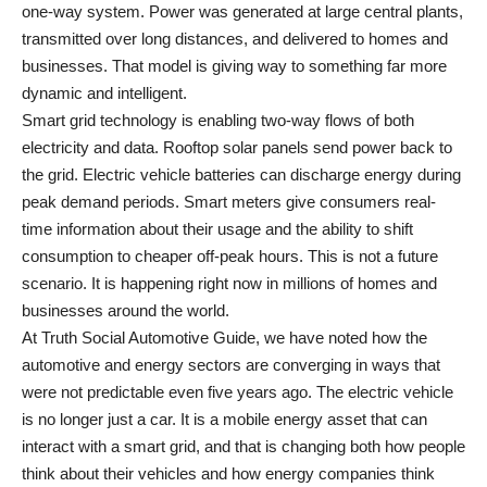
one-way system. Power was generated at large central plants,
transmitted over long distances, and delivered to homes and
businesses. That model is giving way to something far more
dynamic and intelligent.
Smart grid technology is enabling two-way flows of both
electricity and data. Rooftop solar panels send power back to
the grid. Electric vehicle batteries can discharge energy during
peak demand periods. Smart meters give consumers real-
time information about their usage and the ability to shift
consumption to cheaper off-peak hours. This is not a future
scenario. It is happening right now in millions of homes and
businesses around the world.
At
Truth Social Automotive Guide
, we have noted how the
automotive and energy sectors are converging in ways that
were not predictable even five years ago. The electric vehicle
is no longer just a car. It is a mobile energy asset that can
interact with a smart grid, and that is changing both how people
think about their vehicles and how energy companies think