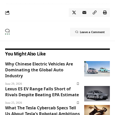
Leave a Comment
You Might Also Like
Why Chinese Electric Vehicles Are
Dominating the Global Auto
Automotive
Industry
June 29, 2026
Lexus ES EV Range Falls Short of
Rivals Despite Beating EPA Estimate
Automotive
June 25, 2026
What The Tesla Cybercab Specs Tell
Us About Tesla’s Robotaxi Ambitions