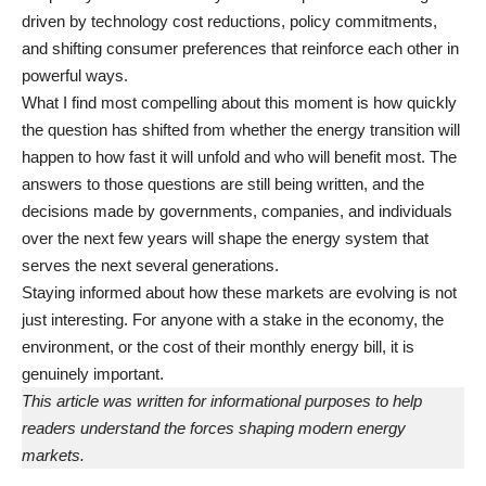
driven by technology cost reductions, policy commitments,
and shifting consumer preferences that reinforce each other in
powerful ways.
What I find most compelling about this moment is how quickly
the question has shifted from whether the energy transition will
happen to how fast it will unfold and who will benefit most. The
answers to those questions are still being written, and the
decisions made by governments, companies, and individuals
over the next few years will shape the energy system that
serves the next several generations.
Staying informed about how these markets are evolving is not
just interesting. For anyone with a stake in the economy, the
environment, or the cost of their monthly energy bill, it is
genuinely important.
This article was written for informational purposes to help
readers understand the forces shaping modern energy
markets.