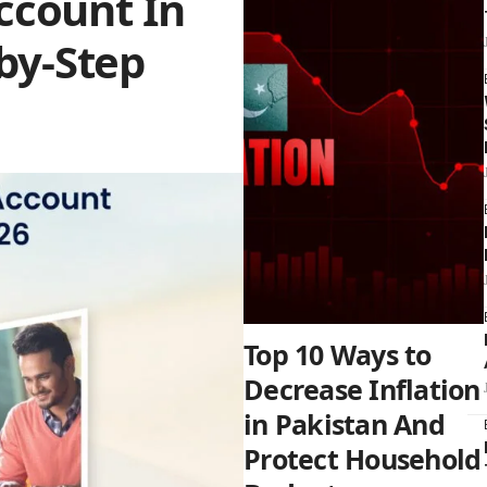
ccount In
-by-Step
Top 10 Ways to
Decrease Inflation
in Pakistan And
Protect Household