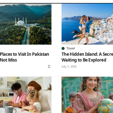
Travel
Places to Visit In Pakistan
The Hidden Island: A Secr
Not Miss
Waiting to Be Explored
July 5, 2026