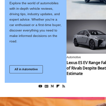
Explore the world of automobiles
with in-depth vehicle reviews,
driving tips, industry updates, and
expert advice. Whether you're a
car enthusiast or a first-time buyer,
discover everything you need to
make informed decisions on the
road.
Automotive
Lexus ES EV Range Fal
of Rivals Despite Bea
All in Automotive
Estimate