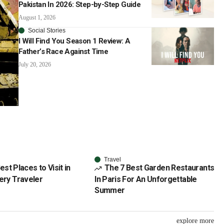
Pakistan In 2026: Step-by-Step Guide
August 1, 2026
Social Stories
I Will Find You Season 1 Review: A
Father’s Race Against Time
July 20, 2026
Travel
est Places to Visit in
The 7 Best Garden Restaurants
very Traveler
In Paris For An Unforgettable
Summer
explore more