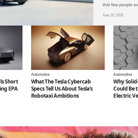
that few people ex
June 29, 2026
Automotive
Automotive
ls Short
What The Tesla Cybercab
Why Solid-
ting EPA
Specs Tell Us About Tesla’s
Could Be t
Robotaxi Ambitions
Electric V