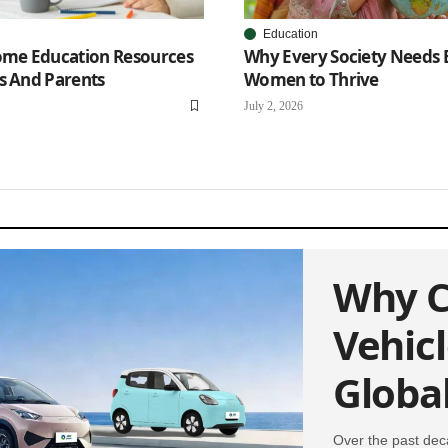
Education
Home Education Resources
Why Every Society Needs
s And Parents
Women to Thrive
July 2, 2026
Why C
Vehic
Globa
Over the past dec