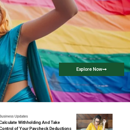
Explore Now
Business Updates
Calculate Withholding And Take
Control of Your Paycheck Deductions