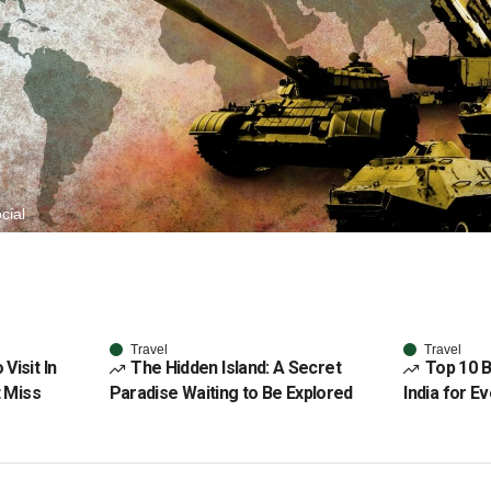
cial
Travel
Travel
Visit In
The Hidden Island: A Secret
Top 10 B
t Miss
Paradise Waiting to Be Explored
India for E