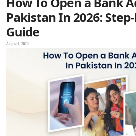
How To Open a Bank A
Pakistan In 2026: Step
Guide
August 1, 2026