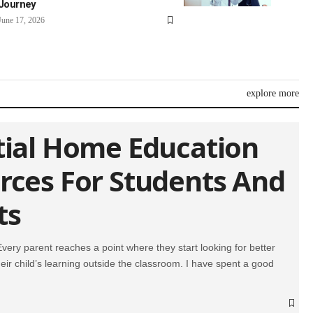
Journey
June 17, 2026
explore more
tial Home Education
rces For Students And
ts
 Every parent reaches a point where they start looking for better
eir child’s learning outside the classroom. I have spent a good