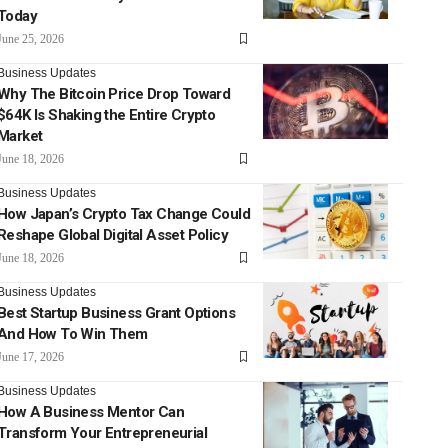
Today
June 25, 2026
Business Updates
Why The Bitcoin Price Drop Toward
$64K Is Shaking the Entire Crypto
Market
June 18, 2026
Business Updates
How Japan’s Crypto Tax Change Could
Reshape Global Digital Asset Policy
June 18, 2026
Business Updates
Best Startup Business Grant Options
And How To Win Them
June 17, 2026
Business Updates
How A Business Mentor Can
Transform Your Entrepreneurial