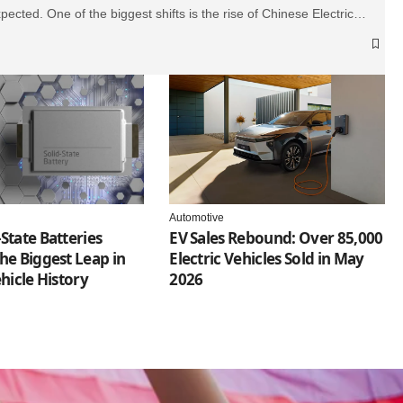
pected. One of the biggest shifts is the rise of Chinese Electric…
Automotive
State Batteries
EV Sales Rebound: Over 85,000
he Biggest Leap in
Electric Vehicles Sold in May
ehicle History
2026