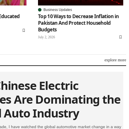
Business Updates
 Educated
Top 10 Ways to Decrease Inflation in
Pakistan And Protect Household
Budgets
July 2, 2026
explore more
hinese Electric
les Are Dominating the
l Auto Industry
ade, I have watched the global automotive market change in a way