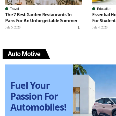
Travel
Education
The 7 Best Garden Restaurants In
Essential 
Paris For An Unforgettable Summer
For Student
July 5, 2026
July 4, 2026
Auto Motive
Fuel Your
Passion For
Automobiles!