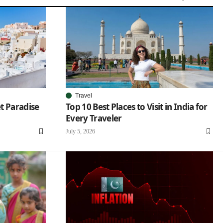
Travel
et Paradise
Top 10 Best Places to Visit in India for
Every Traveler
July 5, 2026