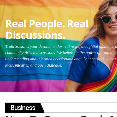
Real People. Real
Discussions.
Truth Social is your destination for real news, thoughtful opinions, 
community-driven discussions. We believe in the power of truth to i
understanding and informed decision-making. Connect with voices 
facts, integrity, and open dialogue.
Business