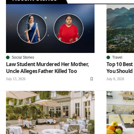
Social Stories
Travel
Law Student Murdered Her Mother,
Top 10 Best 
Uncle Alleges Father Killed Too
You Should 
July 15, 2026
July 6, 2026