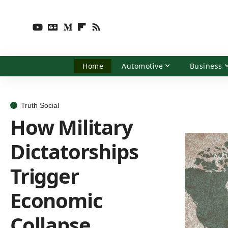
Home
Automotive
Business
Truth Social
How Military
Dictatorships
Trigger
Economic
Collapse