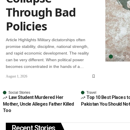
Through Bad
Policies
Article Highlights Military dictatorships often
promise stability, discipline, national strength,
and rapid economic development. The reality
Truth So
can be very different. When political power
becomes concentrated in the hands of a…
August 1, 2026
Social Stories
Travel
Law Student Murdered Her
Top 10 Best Places to 
Mother, Uncle Alleges Father Killed
Pakistan You Should No
Too
Recent Stories