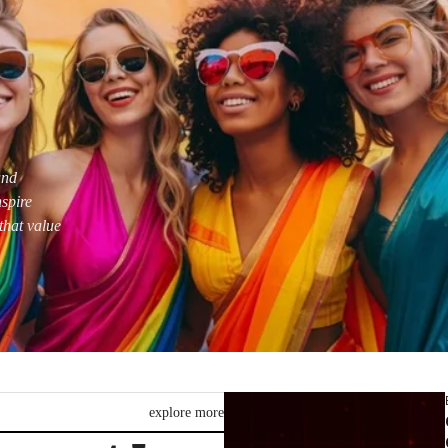
and
nspire
that value
explore more