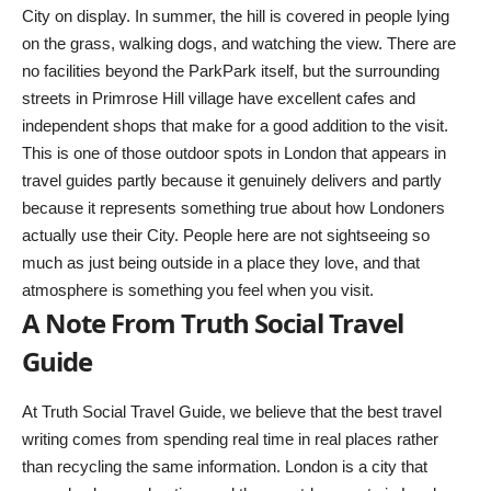
City on display. In summer, the hill is covered in people lying
on the grass, walking dogs, and watching the view. There are
no facilities beyond the ParkPark itself, but the surrounding
streets in Primrose Hill village have excellent cafes and
independent shops that make for a good addition to the visit.
This is one of those outdoor spots in London that appears in
travel guides partly because it genuinely delivers and partly
because it represents something true about how Londoners
actually use their City. People here are not sightseeing so
much as just being outside in a place they love, and that
atmosphere is something you feel when you visit.
A Note From Truth Social Travel
Guide
At
Truth Social Travel Guide
, we believe that the best travel
writing comes from spending real time in real places rather
than recycling the same information. London is a city that