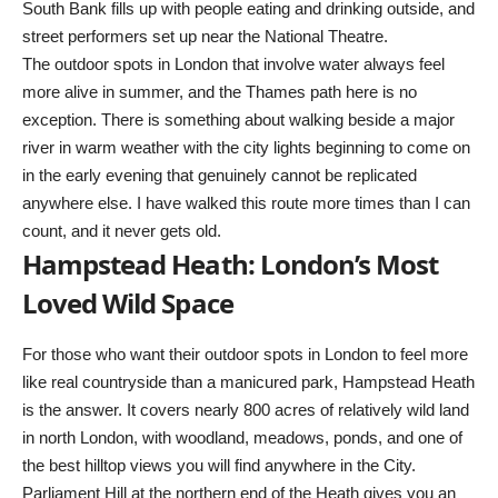
South Bank fills up with people eating and drinking outside, and
street performers set up near the National Theatre.
The outdoor spots in London that involve water always feel
more alive in summer, and the Thames path here is no
exception. There is something about walking beside a major
river in warm weather with the city lights beginning to come on
in the early evening that genuinely cannot be replicated
anywhere else. I have walked this route more times than I can
count, and it never gets old.
Hampstead Heath: London’s Most
Loved Wild Space
For those who want their outdoor spots in London to feel more
like real countryside than a manicured park, Hampstead Heath
is the answer. It covers nearly 800 acres of relatively wild land
in north London, with woodland, meadows, ponds, and one of
the best hilltop views you will find anywhere in the City.
Parliament Hill at the northern end of the Heath gives you an