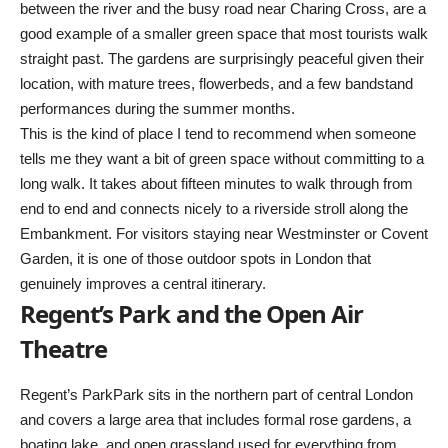
between the river and the busy road near Charing Cross, are a
good example of a smaller green space that most tourists walk
straight past. The gardens are surprisingly peaceful given their
location, with mature trees, flowerbeds, and a few bandstand
performances during the summer months.
This is the kind of place I tend to recommend when someone
tells me they want a bit of green space without committing to a
long walk. It takes about fifteen minutes to walk through from
end to end and connects nicely to a riverside stroll along the
Embankment. For visitors staying near Westminster or Covent
Garden, it is one of those outdoor spots in London that
genuinely improves a central itinerary.
Regent’s Park and the Open Air
Theatre
Regent’s ParkPark sits in the northern part of central London
and covers a large area that includes formal rose gardens, a
boating lake, and open grassland used for everything from