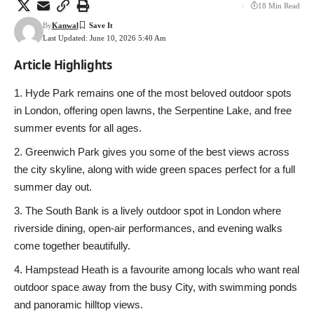
18 Min Read
By
Kanwal
Last Updated: June 10, 2026 5:40 Am
Article Highlights
Hyde Park remains one of the most beloved outdoor spots
in London, offering open lawns, the Serpentine Lake, and free
summer events for all ages.
Greenwich Park gives you some of the best views across
the city skyline, along with wide green spaces perfect for a full
summer day out.
The South Bank is a lively outdoor spot in London where
riverside dining, open-air performances, and evening walks
come together beautifully.
Hampstead Heath is a favourite among locals who want real
outdoor space away from the busy City, with swimming ponds
and panoramic hilltop views.