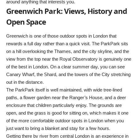
around anything that interests you.
Greenwich Park: Views, History and
Open Space
Greenwich is one of those outdoor spots in London that
rewards a full day rather than a quick visit. The ParkPark sits
on a hill overlooking the Thames, and the city skyline, and the
view from the top near the Royal Observatory is genuinely one
of the best in London. On a clear summer day, you can see
Canary Wharf, the Shard, and the towers of the City stretching
out in the distance.
The ParkPark itself is well maintained, with wide tree-lined
paths, a flower garden near the Ranger’s House, and a deer
enclosure that children particularly enjoy. The grounds are
open, and the grass is good for sitting on, which makes it one
of the more comfortable outdoor spots in London when you
just want to bring a blanket and stay for a few hours.
Getting there by river from central London is an experience in