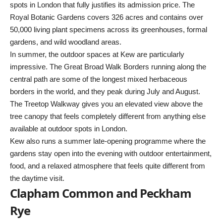
spots in London that fully justifies its admission price. The
Royal Botanic Gardens covers 326 acres and contains over
50,000 living plant specimens across its greenhouses, formal
gardens, and wild woodland areas.
In summer, the outdoor spaces at Kew are particularly
impressive. The Great Broad Walk Borders running along the
central path are some of the longest mixed herbaceous
borders in the world, and they peak during July and August.
The Treetop Walkway gives you an elevated view above the
tree canopy that feels completely different from anything else
available at outdoor spots in London.
Kew also runs a summer late-opening programme where the
gardens stay open into the evening with outdoor entertainment,
food, and a relaxed atmosphere that feels quite different from
the daytime visit.
Clapham Common and Peckham
Rye