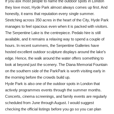
If you ask most people to name the outdoor spots in London
they love most, Hyde Park almost always comes up first. And
honestly, it earns that reputation every single summer.
Stretching across 350 acres in the heart of the City, Hyde Park
manages to feel spacious even when it is packed with visitors.
The Serpentine Lake is the centrepiece. Pedalo hire is still
available, and it remains a relaxing way to spend a couple of
hours. In recent summers, the Serpentine Galleries have
hosted excellent outdoor sculpture displays around the lake’s
edge. Hence, the walk around the water offers something to
look at beyond just the scenery. The Diana Memorial Fountain
on the southern side of the ParkPark is worth visiting early in
the morning before the crowds build up.
Hyde Park is also one of the outdoor spots in London that
actively programmes events through the summer months.
Concerts, cinema screenings, and family events are regularly
scheduled from June through August. I would suggest
checking the official listings before you go so you can plan