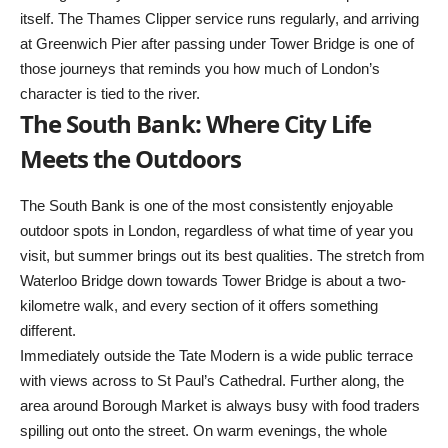
itself. The Thames Clipper service runs regularly, and arriving
at Greenwich Pier after passing under Tower Bridge is one of
those journeys that reminds you how much of London’s
character is tied to the river.
The South Bank: Where City Life
Meets the Outdoors
The South Bank is one of the most consistently enjoyable
outdoor spots in London, regardless of what time of year you
visit, but summer brings out its best qualities. The stretch from
Waterloo Bridge down towards Tower Bridge is about a two-
kilometre walk, and every section of it offers something
different.
Immediately outside the Tate Modern is a wide public terrace
with views across to St Paul’s Cathedral. Further along, the
area around Borough Market is always busy with food traders
spilling out onto the street. On warm evenings, the whole