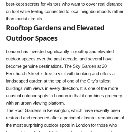
best-kept secrets for visitors who want to cover real distance
on foot while feeling connected to local neighbourhoods rather
than tourist circuits.
Rooftop Gardens and Elevated
Outdoor Spaces
London has invested significantly in rooftop and elevated
outdoor spaces over the past decade, and several have
become genuine destinations. The Sky Garden at 20
Fenchurch Street is free to visit with booking and offers a
landscaped garden at the top of one of the City’s tallest
buildings with views in every direction. It is one of the more
unusual outdoor spots in London in that it combines greenery
with an urban viewing platform.
The Roof Gardens in Kensington, which have recently been
restored and reopened after a period of closure, remain one of
the most surprising outdoor spots in London for those who