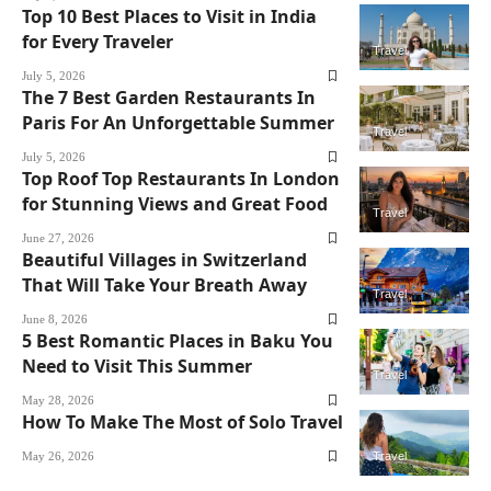
Top 10 Best Places to Visit in India
for Every Traveler
Travel
July 5, 2026
The 7 Best Garden Restaurants In
Paris For An Unforgettable Summer
Travel
July 5, 2026
Top Roof Top Restaurants In London
for Stunning Views and Great Food
Travel
June 27, 2026
Beautiful Villages in Switzerland
That Will Take Your Breath Away
Travel
June 8, 2026
5 Best Romantic Places in Baku You
Need to Visit This Summer
Travel
May 28, 2026
How To Make The Most of Solo Travel
May 26, 2026
Travel