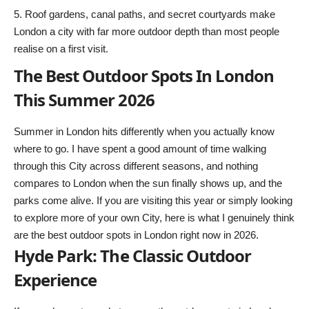
Roof gardens, canal paths, and secret courtyards make
London a city with far more outdoor depth than most people
realise on a first visit.
The Best Outdoor Spots In London
This Summer 2026
Summer in London hits differently when you actually know
where to go. I have spent a good amount of time walking
through this City across different seasons, and nothing
compares to London when the sun finally shows up, and the
parks come alive. If you are visiting this year or simply looking
to explore more of your own City, here is what I genuinely think
are the best outdoor spots in London right now in 2026.
Hyde Park: The Classic Outdoor
Experience