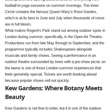
football to yoga sessions on summer mornings. The Inner
Circle contains the famous Queen Mary’s Rose Garden,
which is at its best in June and July when thousands of roses
are in full bloom.
What makes Regent’s Park stand out among outdoor spots in
London during summer, specifically, is the Open Air Theatre.
Productions run from late May through to September, and the
programme typically includes Shakespeare alongside
musicals and family shows. Seeing a performance in an
outdoor theatre surrounded by trees with a pre-show picnic on
the lawns is one of those London summer experiences that
feels genuinely special. Tickets are worth booking ahead
because popular shows sell out quickly.
Kew Gardens: Where Botany Meets
Beauty
Kew Gardens is not free to enter, but it is one of the outdoor