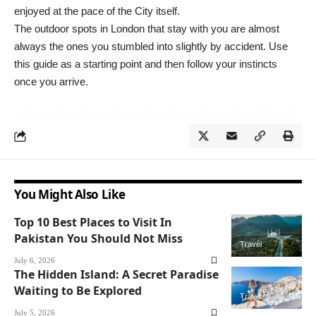
enjoyed at the pace of the City itself.
The outdoor spots in London that stay with you are almost
always the ones you stumbled into slightly by accident. Use
this guide as a starting point and then follow your instincts
once you arrive.
You Might Also Like
Top 10 Best Places to Visit In
Pakistan You Should Not Miss
Travel
July 6, 2026
The Hidden Island: A Secret Paradise
Waiting to Be Explored
Travel
July 5, 2026