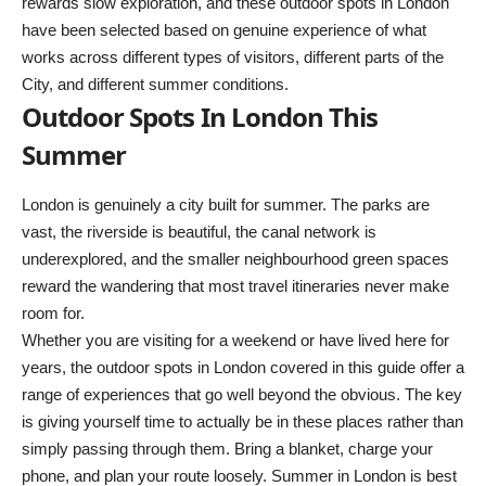
rewards slow exploration, and these outdoor spots in London
have been selected based on genuine experience of what
works across different types of visitors, different parts of the
City, and different summer conditions.
Outdoor Spots In London This
Summer
London is genuinely a city built for summer. The parks are
vast, the riverside is beautiful, the canal network is
underexplored, and the smaller neighbourhood green spaces
reward the wandering that most travel itineraries never make
room for.
Whether you are visiting for a weekend or have lived here for
years, the outdoor spots in London covered in this guide offer a
range of experiences that go well beyond the obvious. The key
is giving yourself time to actually be in these places rather than
simply passing through them. Bring a blanket, charge your
phone, and plan your route loosely. Summer in London is best