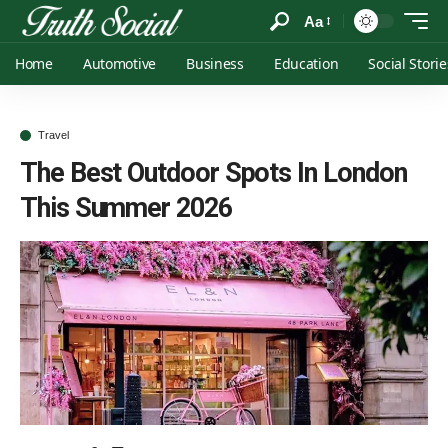
Aa
Home
Automotive
Business
Education
Social Storie
Travel
The Best Outdoor Spots In London
This Summer 2026