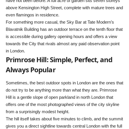
have not been before. A full acre of garden sits seven storeys
above Kensington High Street, complete with mature trees and
even flamingos in residence.
For something more casual, the Sky Bar at Tate Modern’s
Blavatnik Building has an outdoor terrace on the tenth floor that
is accessible during gallery opening hours and offers a view
towards the City that rivals almost any paid observation point
in London.
Primrose Hill: Simple, Perfect, and
Always Popular
Sometimes, the best outdoor spots in London are the ones that
do not try to be anything more than what they are. Primrose
Hill is a gentle slope of open parkland in north London that
offers one of the most photographed views of the city skyline
from a surprisingly modest height.
The hill itself takes about five minutes to climb, and the summit
gives you a direct sightline towards central London with the full