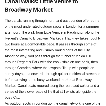
Canal Walks: Little Venice to
Broadway Market
The canals running through north and east London offer some
of the most underrated outdoor spots in London for a summer
afternoon. The walk from Little Venice in Paddington along the
Regent’s Canal to Broadway Market in Hackney takes roughly
two hours at a comfortable pace. It passes through some of
the most interesting and visually varied parts of the City.
Along the way, you pass through the tunnel at Maida Hill,
through Regent’s Park with the zoo visible on one bank, then
through Camden, where the towpath fills up with people on
sunny days, and onwards through quieter residential stretches
before arriving at the busy weekend market at Broadway
Market. Canal boats moored along the route add colour and a
sense of the slower pace of life that still exists alongside the
busy City.
As outdoor spots in London go, the canal network is one of the