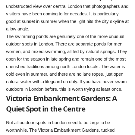
unobstructed view over central London that photographers and
visitors have been coming to for decades. It is particularly
good at sunset in summer when the light hits the city skyline at
a low angle.
The swimming ponds are genuinely one of the more unusual
outdoor spots in London. There are separate ponds for men,
women, and mixed swimming, all fed by natural springs. They
open for the season in late spring and remain one of the most
cherished traditions among north London locals. The water is
cold even in summer, and there are no lane ropes, just open
natural water with a lifeguard on duty. If you have never swum
outdoors in London before, this is worth trying at least once.
Victoria Embankment Gardens: A
Quiet Spot in the Centre
Not all outdoor spots in London need to be large to be
worthwhile. The Victoria Embankment Gardens, tucked