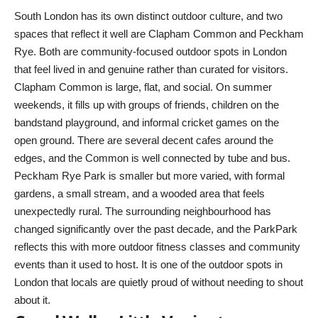
South London has its own distinct outdoor culture, and two
spaces that reflect it well are Clapham Common and Peckham
Rye. Both are community-focused outdoor spots in London
that feel lived in and genuine rather than curated for visitors.
Clapham Common is large, flat, and social. On summer
weekends, it fills up with groups of friends, children on the
bandstand playground, and informal cricket games on the
open ground. There are several decent cafes around the
edges, and the Common is well connected by tube and bus.
Peckham Rye Park is smaller but more varied, with formal
gardens, a small stream, and a wooded area that feels
unexpectedly rural. The surrounding neighbourhood has
changed significantly over the past decade, and the ParkPark
reflects this with more outdoor fitness classes and community
events than it used to host. It is one of the outdoor spots in
London that locals are quietly proud of without needing to shout
about it.