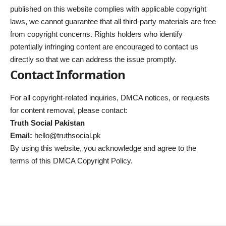
published on this website complies with applicable copyright
laws, we cannot guarantee that all third-party materials are free
from copyright concerns. Rights holders who identify
potentially infringing content are encouraged to contact us
directly so that we can address the issue promptly.
Contact Information
For all copyright-related inquiries, DMCA notices, or requests
for content removal, please contact:
Truth Social Pakistan
Email:
hello@truthsocial.pk
By using this website, you acknowledge and agree to the
terms of this DMCA Copyright Policy.