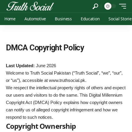
Home
Automotive
Business
Education
Social Storie
DMCA Copyright Policy
Last Updated:
June 2026
Welcome to Truth Social Pakistan (“Truth Social”, “we”, “our”,
or “us”), accessible at
www.truthsocial.pk
.
We respect the intellectual property rights of others and expect
our users and visitors to do the same. This Digital Millennium
Copyright Act (DMCA) Policy explains how copyright owners
can notify us of alleged copyright infringement and how we
respond to such notices.
Copyright Ownership