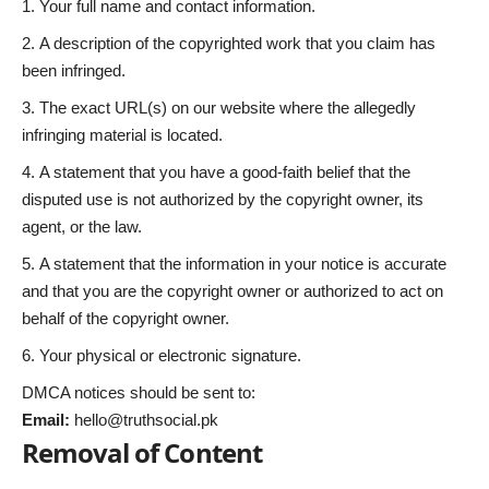
Your full name and contact information.
A description of the copyrighted work that you claim has
been infringed.
The exact URL(s) on our website where the allegedly
infringing material is located.
A statement that you have a good-faith belief that the
disputed use is not authorized by the copyright owner, its
agent, or the law.
A statement that the information in your notice is accurate
and that you are the copyright owner or authorized to act on
behalf of the copyright owner.
Your physical or electronic signature.
DMCA notices should be sent to:
Email:
hello@truthsocial.pk
Removal of Content