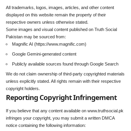
All trademarks, logos, images, articles, and other content
displayed on this website remain the property of their
respective owners unless otherwise stated.
Some images and visual content published on Truth Social
Pakistan may be sourced from:
Magnific AI (
https://www.magnific.com
)
Google Gemini-generated content
Publicly available sources found through Google Search
We do not claim ownership of third-party copyrighted materials
unless explicitly stated. All rights remain with their respective
copyright holders.
Reporting Copyright Infringement
If you believe that any content available on
www.truthsocial.pk
infringes your copyright, you may submit a written DMCA
notice containing the following information: