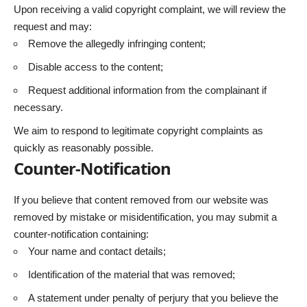
Upon receiving a valid copyright complaint, we will review the
request and may:
Remove the allegedly infringing content;
Disable access to the content;
Request additional information from the complainant if
necessary.
We aim to respond to legitimate copyright complaints as
quickly as reasonably possible.
Counter-Notification
If you believe that content removed from our website was
removed by mistake or misidentification, you may submit a
counter-notification containing:
Your name and contact details;
Identification of the material that was removed;
A statement under penalty of perjury that you believe the