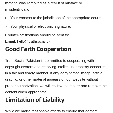
material was removed as a result of mistake or
misidentification;
Your consent to the jurisdiction of the appropriate courts;
Your physical or electronic signature.
Counter-notifications should be sent to:
Email:
hello@truthsocial.pk
Good Faith Cooperation
Truth Social Pakistan is committed to cooperating with
copyright owners and resolving intellectual property concerns
in a fair and timely manner. If any copyrighted image, article,
graphic, or other material appears on our website without
proper authorization, we will review the matter and remove the
content when appropriate.
Limitation of Liability
While we make reasonable efforts to ensure that content