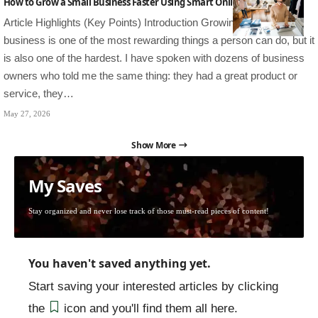
How to Grow a Small Business Faster Using Smart Online Strategies
Article Highlights (Key Points) Introduction Growing a small
business is one of the most rewarding things a person can do, but it
is also one of the hardest. I have spoken with dozens of business
owners who told me the same thing: they had a great product or
service, they…
May 27, 2026
Show More
My Saves
Stay organized and never lose track of those must-read pieces of content!
You haven't saved anything yet.
Start saving your interested articles by clicking
the
icon and you'll find them all here.