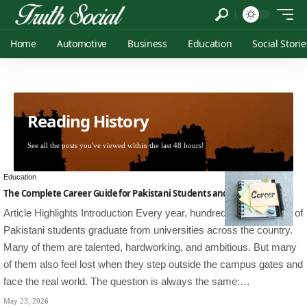
Home
Automotive
Business
Education
Social Storie
Reading History
See all the posts you've viewed within the last 48 hours!
Education
The Complete Career Guide for Pakistani Students and Professionals
Article Highlights Introduction Every year, hundreds of thousands of
Pakistani students graduate from universities across the country.
Many of them are talented, hardworking, and ambitious. But many
of them also feel lost when they step outside the campus gates and
face the real world. The question is always the same:…
May 23, 2026