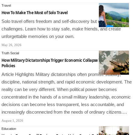
Travel
How To Make The Most of Solo Travel
Solo travel offers freedom and self-discovery but comes with
challenges. Learn how to stay safe, make friends, and create
unforgettable memories on your own.
May 26, 2026
Truth Social
How Military Dictatorships Trigger Economic Collapse Through Bad
Policies
Article Highlights Military dictatorships often promise stability,
discipline, national strength, and rapid economic development. The
reality can be very different. When political power becomes
concentrated in the hands of a small military leadership, economic
decisions can become less transparent, less accountable, and
increasingly disconnected from the needs of ordinary citizens.…
August 1, 2026
Education